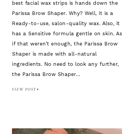
best facial wax strips is hands down the
Parissa Brow Shaper. Why? Well, it is a
Ready-to-use, salon-quality wax. Also, it
has a Sensitive formula gentle on skin. As
if that weren’t enough, the Parissa Brow
Shaper is made with all-natural
ingredients. No need to look any further,
the Parissa Brow Shaper…
VIEW POST