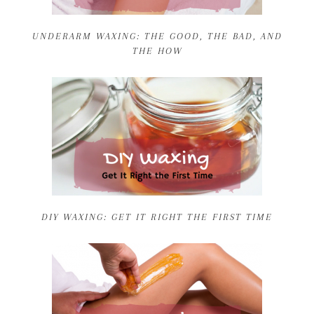
UNDERARM WAXING: THE GOOD, THE BAD, AND
THE HOW
DIY WAXING: GET IT RIGHT THE FIRST TIME