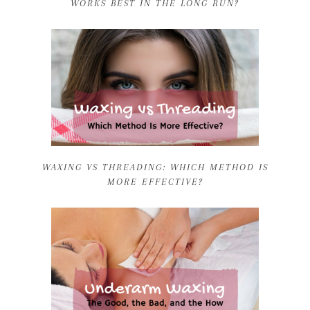
WORKS BEST IN THE LONG RUN?
WAXING VS THREADING: WHICH METHOD IS
MORE EFFECTIVE?