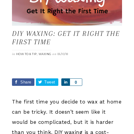
DIY WAXING: GET IT RIGHT THE
FIRST TIME
in
,
on
HOW TO & TIP
WAXING
06/10/18
Share
Tweet
Share
0
The first time you decide to wax at home
can be tricky. It doesn’t seem like it
would be complicated, but it is harder
than you think. DIY waxing is a cost-