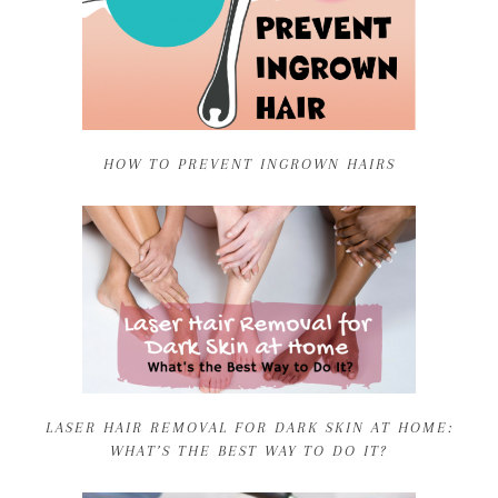
HOW TO PREVENT INGROWN HAIRS
LASER HAIR REMOVAL FOR DARK SKIN AT HOME:
WHAT’S THE BEST WAY TO DO IT?