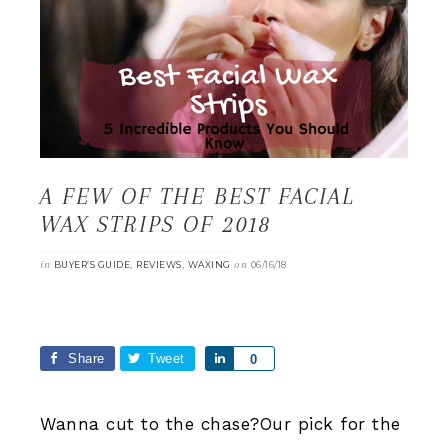
A FEW OF THE BEST FACIAL
WAX STRIPS OF 2018
in
,
,
on
BUYER’S GUIDE
REVIEWS
WAXING
06/16/18
Share
Tweet
Share
0
Wanna cut to the chase?Our pick for the