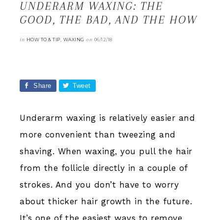
UNDERARM WAXING: THE
GOOD, THE BAD, AND THE HOW
in
,
on
HOW TO & TIP
WAXING
06/12/18
Share
Tweet
Share
0
Underarm waxing is relatively easier and
more convenient than tweezing and
shaving. When waxing, you pull the hair
from the follicle directly in a couple of
strokes. And you don’t have to worry
about thicker hair growth in the future.
It’s one of the easiest ways to remove