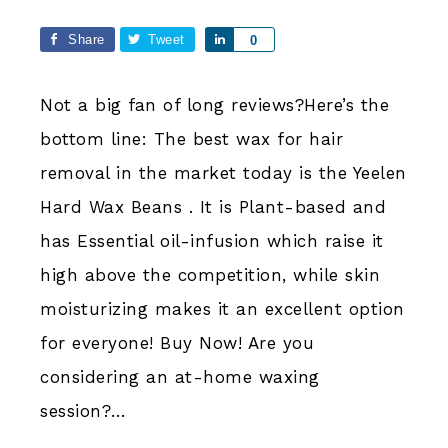
Share
Tweet
Share
0
Not a big fan of long reviews?Here’s the
bottom line: The best wax for hair
removal in the market today is the Yeelen
Hard Wax Beans . It is Plant-based and
has Essential oil-infusion which raise it
high above the competition, while skin
moisturizing makes it an excellent option
for everyone! Buy Now! Are you
considering an at-home waxing
session?…