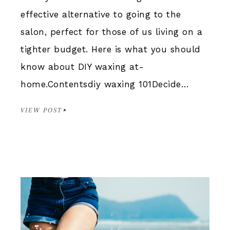
effective alternative to going to the
salon, perfect for those of us living on a
tighter budget. Here is what you should
know about DIY waxing at-
home.Contentsdiy waxing 101Decide…
VIEW POST