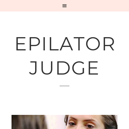
EPILATOR
JUDGE