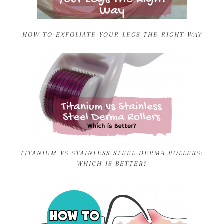
HOW TO EXFOLIATE YOUR LEGS THE RIGHT WAY
TITANIUM VS STAINLESS STEEL DERMA ROLLERS:
WHICH IS BETTER?