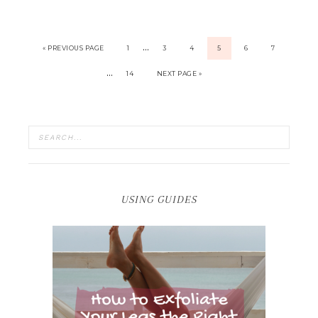
…
« PREVIOUS PAGE
1
3
4
5
6
7
…
14
NEXT PAGE »
USING GUIDES