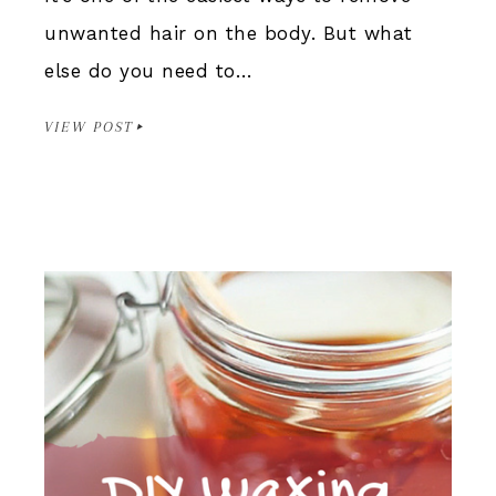
unwanted hair on the body. But what
else do you need to…
VIEW POST