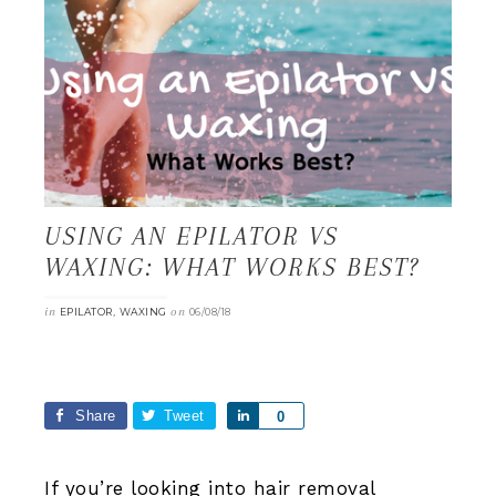
USING AN EPILATOR VS
WAXING: WHAT WORKS BEST?
in
,
on
EPILATOR
WAXING
06/08/18
Share
Tweet
Share
0
If you’re looking into hair removal