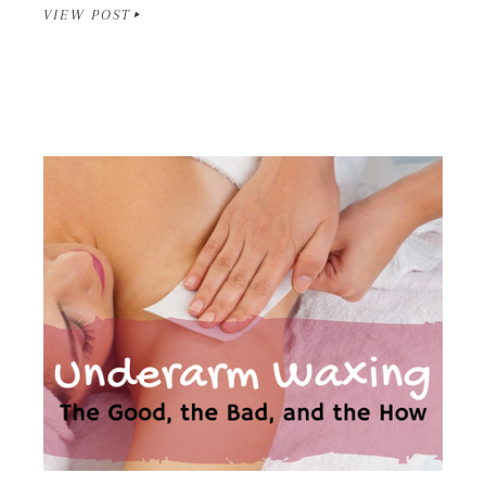
VIEW POST