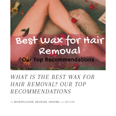
WHAT IS THE BEST WAX FOR
HAIR REMOVAL? OUR TOP
RECOMMENDATIONS
in
,
,
on
BUYER’S GUIDE
REVIEWS
WAXING
06/14/18