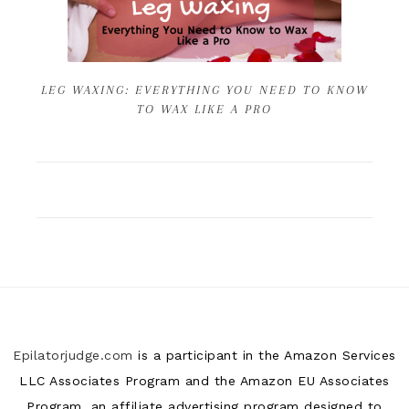
LEG WAXING: EVERYTHING YOU NEED TO KNOW
TO WAX LIKE A PRO
Epilatorjudge.com
is a participant in the Amazon Services
LLC Associates Program and the Amazon EU Associates
Program, an affiliate advertising program designed to