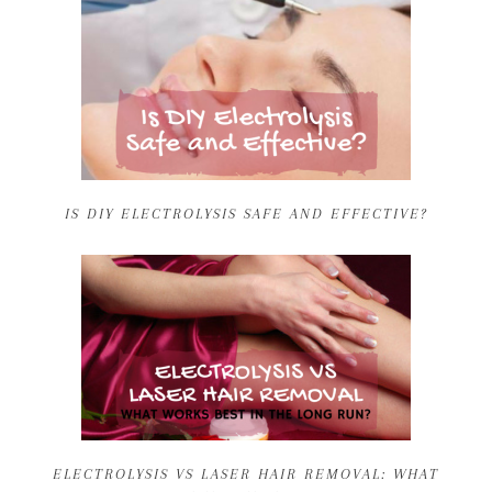
IS DIY ELECTROLYSIS SAFE AND EFFECTIVE?
ELECTROLYSIS VS LASER HAIR REMOVAL: WHAT