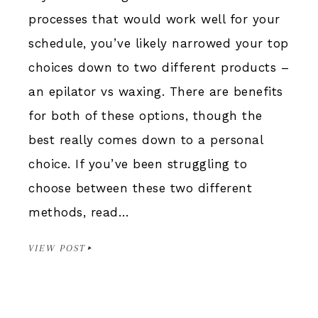
processes that would work well for your
schedule, you’ve likely narrowed your top
choices down to two different products –
an epilator vs waxing. There are benefits
for both of these options, though the
best really comes down to a personal
choice. If you’ve been struggling to
choose between these two different
methods, read…
VIEW POST