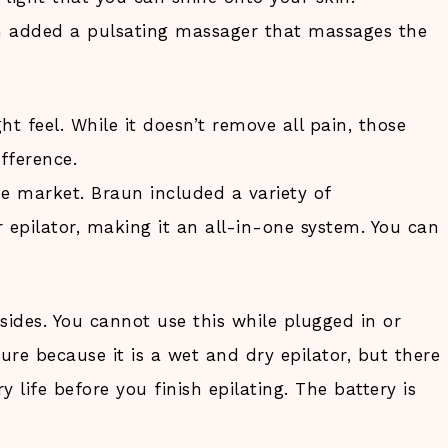
n added a pulsating massager that massages the
t feel. While it doesn’t remove all pain, those
ifference.
e market. Braun included a variety of
 epilator, making it an all-in-one system. You can
sides. You cannot use this while plugged in or
re because it is a wet and dry epilator, but there
y life before you finish epilating. The battery is