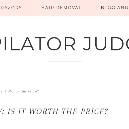
RAZORS
HAIR REMOVAL
BLOG AND
PILATOR JUD
s It Worth the Price?
: IS IT WORTH THE PRICE?