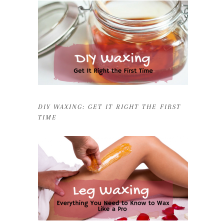
DIY WAXING: GET IT RIGHT THE FIRST
TIME