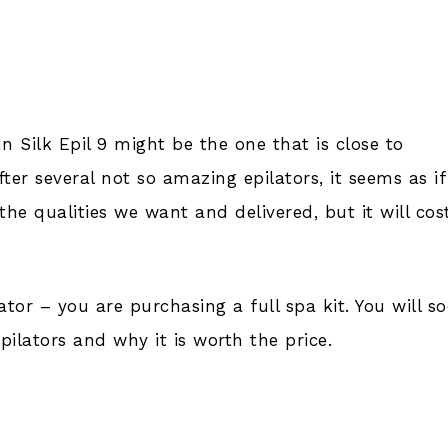
un Silk Epil 9 might be the one that is close to
After several not so amazing epilators, it seems as if
the qualities we want and delivered, but it will cos
ilator – you are purchasing a full spa kit. You will s
ilators and why it is worth the price.