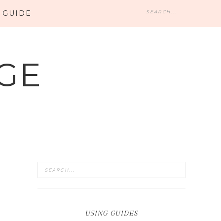
 GUIDE
GE
USING GUIDES