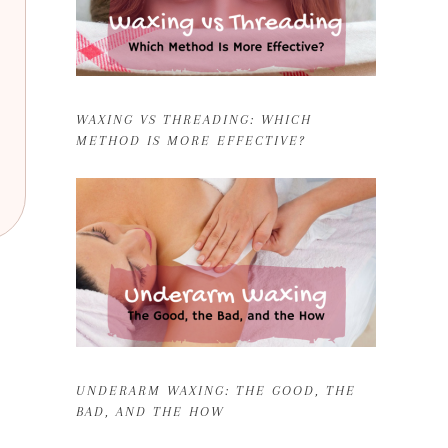
WAXING VS THREADING: WHICH
METHOD IS MORE EFFECTIVE?
UNDERARM WAXING: THE GOOD, THE
BAD, AND THE HOW