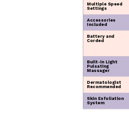
Multiple Speed
Settings
Accessories
Included
Battery and
Corded
Built-in Light
Pulsating
Massager
Dermatologist
Recommended
Skin Exfoliation
System