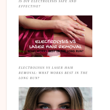
IS DIY ELECTROLYSIS SAFE AND
EFFECTIVE?
ELECTROLYSIS VS LASER HAIR
REMOVAL: WHAT WORKS BEST IN THE
LONG RUN?