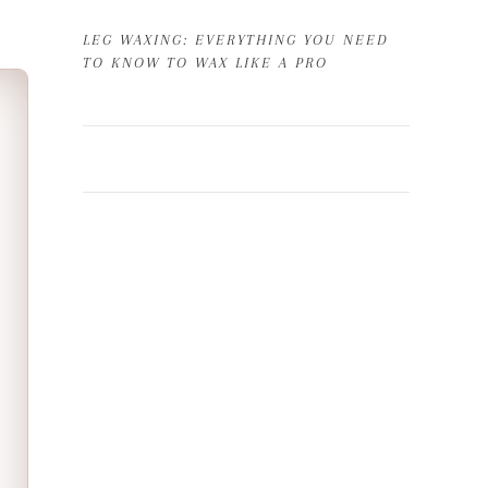
LEG WAXING: EVERYTHING YOU NEED
TO KNOW TO WAX LIKE A PRO