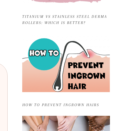
TITANIUM VS STAINLESS STEEL DERMA
ROLLERS: WHICH IS BETTER?
HOW TO PREVENT INGROWN HAIRS