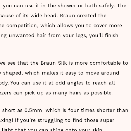
t you can use it in the shower or bath safely. The
ecause of its wide head. Braun created the
he competition, which allows you to cover more
ing unwanted hair from your legs, you’ll finish
we see that the Braun Silk is more comfortable to
lly shaped, which makes it easy to move around
dy. You can use it at odd angles to reach all
ezers can pick up as many hairs as possible.
 short as 0.5mm, which is four times shorter than
xing! If you’re struggling to find those super
 light that you can shine onto your skin.