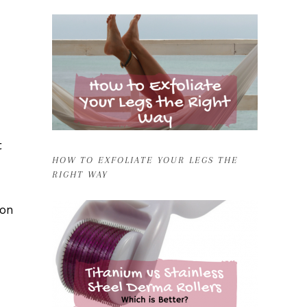
t
HOW TO EXFOLIATE YOUR LEGS THE
RIGHT WAY
oon