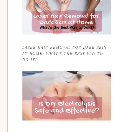
LASER HAIR REMOVAL FOR DARK SKIN
AT HOME: WHAT’S THE BEST WAY TO
DO IT?