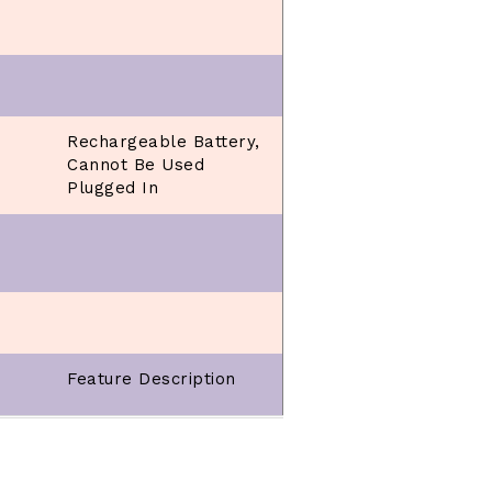
Rechargeable Battery,
Cannot Be Used
Plugged In
Feature Description