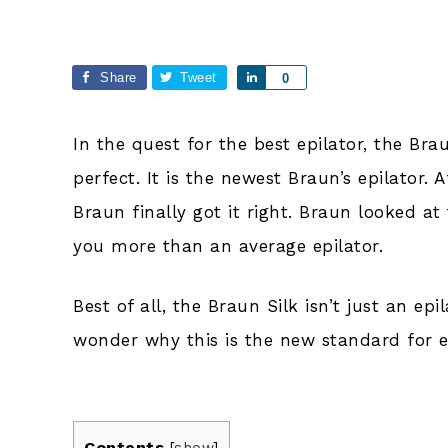
Share
Tweet
Share
0
In the quest for the best epilator, the Bra
perfect. It is the newest Braun’s epilator. 
Braun finally got it right. Braun looked at 
you more than an average epilator.
Best of all, the Braun Silk isn’t just an ep
wonder why this is the new standard for ep
Contents