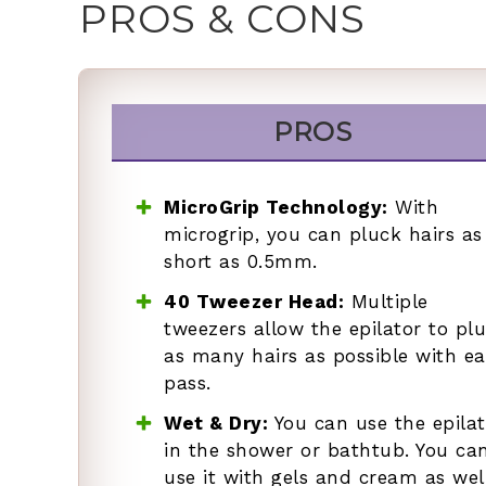
PROS & CONS
PROS
MicroGrip Technology:
With
microgrip, you can pluck hairs as
short as 0.5mm.
40 Tweezer Head:
Multiple
tweezers allow the epilator to pl
as many hairs as possible with e
pass.
Wet & Dry:
You can use the epilat
in the shower or bathtub. You ca
use it with gels and cream as well