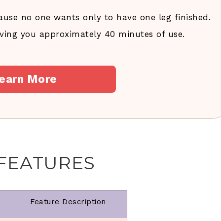
ause no one wants only to have one leg finished.
giving you approximately 40 minutes of use.
earn More
 FEATURES
Feature Description