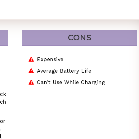
CONS
Expensive
Average Battery Life
Can’t Use While Charging
uck
ach
or
n
.