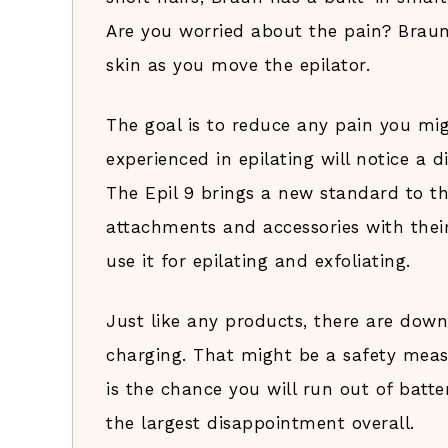
Are you worried about the pain? Brau
skin as you move the epilator.
The goal is to reduce any pain you migh
experienced in epilating will notice a d
The Epil 9 brings a new standard to th
attachments and accessories with their
use it for epilating and exfoliating.
Just like any products, there are down
charging. That might be a safety measu
is the chance you will run out of batter
the largest disappointment overall.