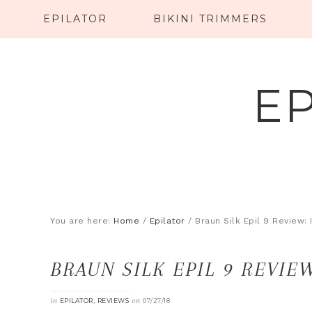
EPILATOR
BIKINI TRIMMERS
E
You are here:
Home
/
Epilator
/
Braun Silk Epil 9 Review: I
BRAUN SILK EPIL 9 REVIEW
in
,
on
EPILATOR
REVIEWS
07/27/18