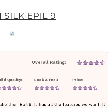
SILK EPIL 9
Overall Rating:
uild Quality:
Look & Feel:
Price:
e their Epil 9. It has all the features we want. It