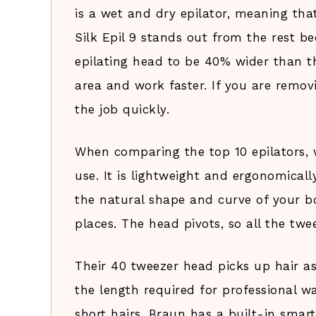
is a wet and dry epilator, meaning tha
Silk Epil 9 stands out from the rest b
epilating head to be 40% wider than t
area and work faster. If you are remov
the job quickly.
When comparing the top 10 epilators, 
use. It is lightweight and ergonomica
the natural shape and curve of your bo
places. The head pivots, so all the twe
Their 40 tweezer head picks up hair as
the length required for professional wa
short hairs, Braun has a built-in smart