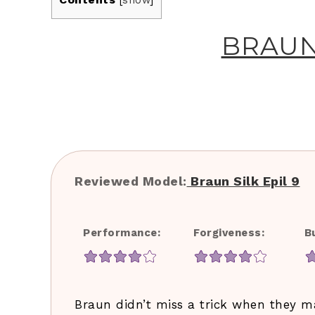
[
show
]
BRAUN 
Reviewed Model:​
​Braun Silk Epil 9
Performance:
Forgiveness:
B
Braun didn’t miss a trick when they mak