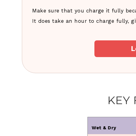
Make sure that you charge it fully bec
It does take an hour to charge fully, 
L
KEY
Wet & Dry