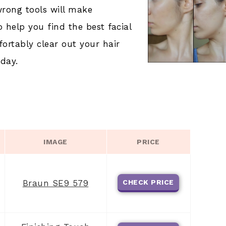
wrong tools will make
o help you find the best facial
fortably clear out your hair
day.
IMAGE
PRICE
Braun SE9 579
CHECK PRICE