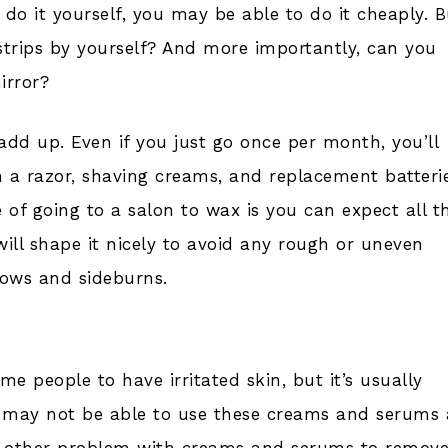
do it yourself, you may be able to do it cheaply. B
x strips by yourself? And more importantly, can you
irror?
l add up. Even if you just go once per month, you’ll
a razor, shaving creams, and replacement batteri
of going to a salon to wax is you can expect all t
will shape it nicely to avoid any rough or uneven
rows and sideburns.
 people to have irritated skin, but it’s usually
n may not be able to use these creams and serums 
The other problem with creams and serums to remov