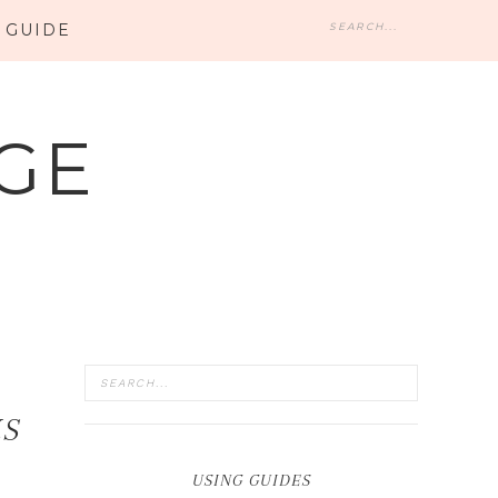
 GUIDE
GE
KS
USING GUIDES