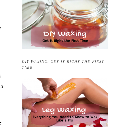
e
DIY WAXING: GET IT RIGHT THE FIRST
TIME
d
 a
t