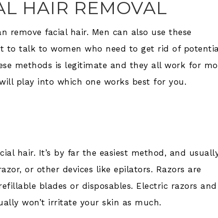
AL HAIR REMOVAL
 remove facial hair. Men can also use these
t to talk to women who need to get rid of potentia
hese methods is legitimate and they all work for mo
 will play into which one works best for you.
ial hair. It’s by far the easiest method, and usuall
zor, or other devices like epilators. Razors are
refillable blades or disposables. Electric razors and
ually won’t irritate your skin as much.