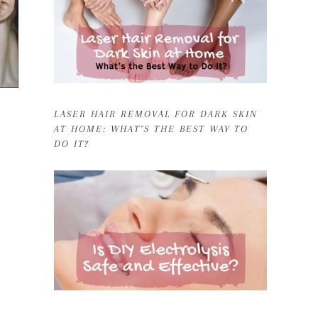
LASER HAIR REMOVAL FOR DARK SKIN
AT HOME: WHAT’S THE BEST WAY TO
DO IT?