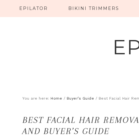
EPILATOR
BIKINI TRIMMERS
E
You are here:
Home
/
Buyer’s Guide
/
Best Facial Hair Re
BEST FACIAL HAIR REMOVA
AND BUYER’S GUIDE