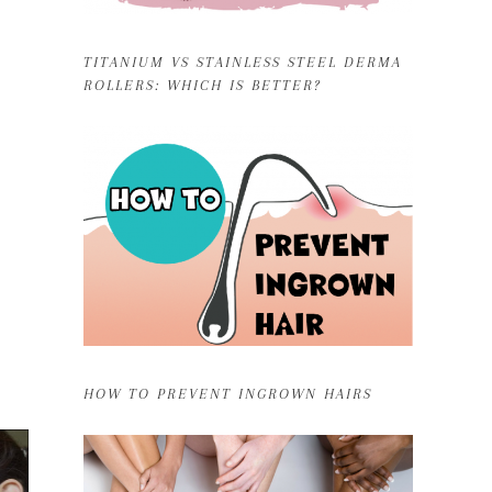
TITANIUM VS STAINLESS STEEL DERMA
ROLLERS: WHICH IS BETTER?
HOW TO PREVENT INGROWN HAIRS