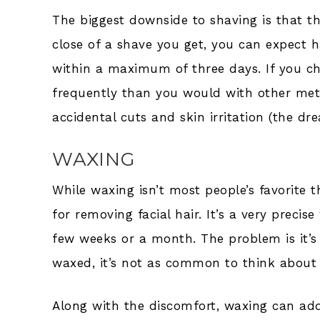
The biggest downside to shaving is that t
close of a shave you get, you can expect h
within a maximum of three days. If you ch
frequently than you would with other meth
accidental cuts and skin irritation (the d
WAXING
While waxing isn’t most people’s favorite t
for removing facial hair. It’s a very preci
few weeks or a month. The problem is it’
waxed, it’s not as common to think about w
Along with the discomfort, waxing can add