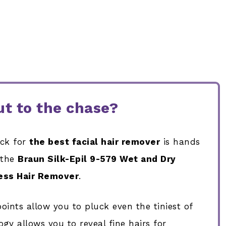
t to the chase?
ick for
the best facial hair remover
is hands
 the
Braun
Silk-Epil 9-579 Wet and Dry
ess Hair Remover
.
oints allow you to pluck even the tiniest of
gy allows you to reveal fine hairs for