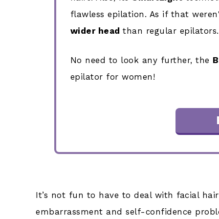
flawless epilation. As if that were
wider head
than regular epilators.
No need to look any further, the
B
epilator for women!
It’s not fun to have to deal with facial ha
embarrassment and self-confidence proble