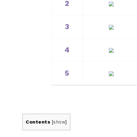
2
3
4
5
Contents
[
show
]