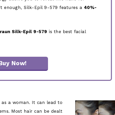
n't enough, Silk-Epil 9-579 features a
40%-
raun Silk-Epil 9-579
is the best facial
Buy Now!
ir as a woman. It can lead to
ms. Most hair can be dealt