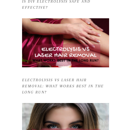
IS DIY ELECTROLYSIS SAFE AND
EFFECTIVE?
ELECTROLYSIS VS LASER HAIR
REMOVAL: WHAT WORKS BEST IN THE
LONG RUN?