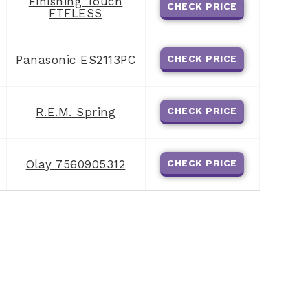
Finishing Touch
CHECK PRICE
FTFLESS
Panasonic ES2113PC
CHECK PRICE
R.E.M. Spring
CHECK PRICE
Olay 7560905312
CHECK PRICE