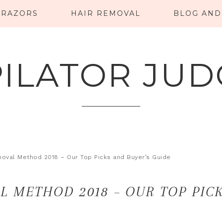
RAZORS
HAIR REMOVAL
BLOG AND
PILATOR JUD
moval Method 2018 – Our Top Picks and Buyer’s Guide
L METHOD 2018 – OUR TOP PIC