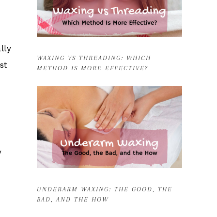
lly
WAXING VS THREADING: WHICH
st
METHOD IS MORE EFFECTIVE?
y
UNDERARM WAXING: THE GOOD, THE
BAD, AND THE HOW