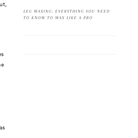
ut,
LEG WAXING: EVERYTHING YOU NEED
TO KNOW TO WAX LIKE A PRO
es
he
as
e