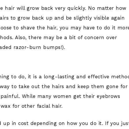
he hair will grow back very quickly. No matter how
airs to grow back up and be slightly visible again
oose to shave the hair, you may have to do it mor
ods. Also, there may be a bit of concern over
readed razor-burn bumps!).
hing to do, it is a long-lasting and effective metho
se way to take out the hairs and keep them gone for
s painful. While many women get their eyebrows
ax for other facial hair.
 up in cost depending on how you do it. If you jus