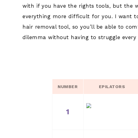
with if you have the rights tools, but the 
everything more difficult for you. I want t
hair removal tool, so you’ll be able to com
dilemma without having to struggle every 
NUMBER
EPILATORS
1