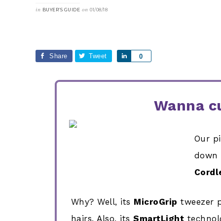
in
on
BUYER’S GUIDE
01/08/18
Share
Tweet
Share
0
Wanna cu
Our p
down
Cordl
Why? Well, its
MicroGrip
tweezer p
hairs. Also, its
SmartLight
technolo