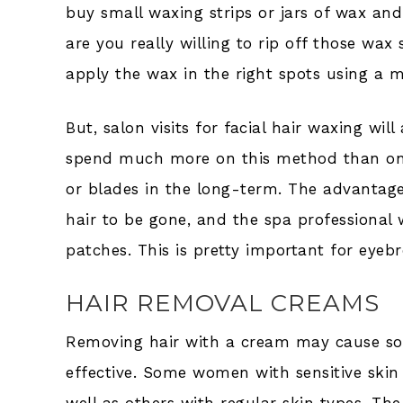
buy small waxing strips or jars of wax and 
are you really willing to rip off those wa
apply the wax in the right spots using a m
But, salon visits for facial hair waxing wil
spend much more on this method than on 
or blades in the long-term. The advantage 
hair to be gone, and the spa professional 
patches. This is pretty important for eyeb
HAIR REMOVAL CREAMS
Removing hair with a cream may cause some
effective. Some women with sensitive ski
well as others with regular skin types. 