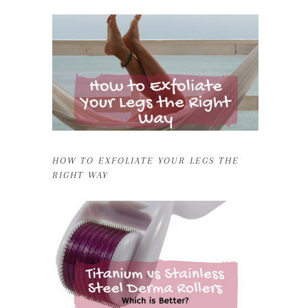
HOW TO EXFOLIATE YOUR LEGS THE
RIGHT WAY