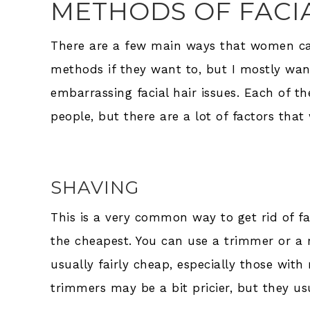
METHODS OF FACI
There are a few main ways that women can
methods if they want to, but I mostly wan
embarrassing facial hair issues. Each of t
people, but there are a lot of factors that
SHAVING
This is a very common way to get rid of fac
the cheapest. You can use a trimmer or a ra
usually fairly cheap, especially those with 
trimmers may be a bit pricier, but they us