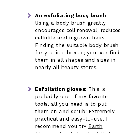
An exfoliating body brush:
Using a body brush greatly
encourages cell renewal, reduces
cellulite and ingrown hairs.
Finding the suitable body brush
for you is a breeze; you can find
them in all shapes and sizes in
nearly all beauty stores.
Exfoliation gloves:
This is
probably one of my favorite
tools, all you need is to put
them on and scrub! Extremely
practical and easy-to-use. I
recommend you try
Earth