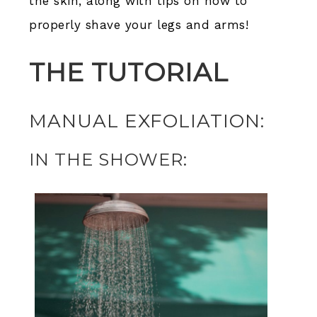
the skin, along with tips on how to
properly shave your legs and arms!
THE TUTORIAL
MANUAL EXFOLIATION:
IN THE SHOWER: