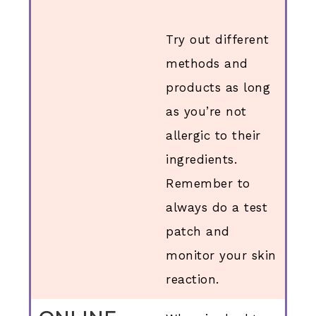
Try out different
methods and
products as long
as you’re not
allergic to their
ingredients.
Remember to
always do a test
patch and
monitor your skin
reaction.