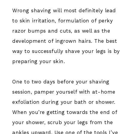
Wrong shaving will most definitely lead
to skin irritation, formulation of perky
razor bumps and cuts, as well as the
development of ingrown hairs. The best
way to successfully shave your legs is by
preparing your skin.
One to two days before your shaving
session, pamper yourself with at-home
exfoliation during your bath or shower.
When you’re getting towards the end of
your shower, scrub your legs from the
ankles upward. Use one of the tools I’ve