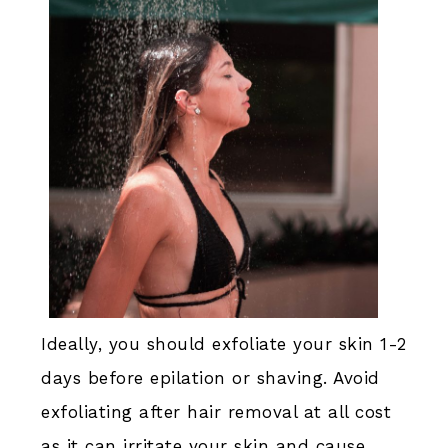
Ideally, you should exfoliate your skin 1-2
days before epilation or shaving. Avoid
exfoliating after hair removal at all cost
as it can irritate your skin and cause