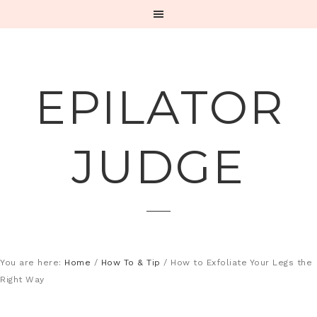
EPILATOR
JUDGE
You are here:
Home
/
How To & Tip
/
How to Exfoliate Your Legs the
Right Way