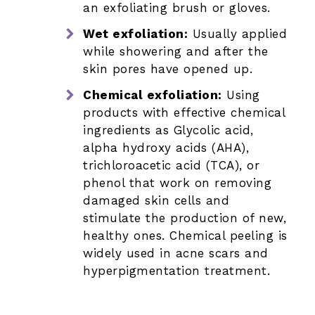
an exfoliating brush or gloves.
Wet exfoliation:
Usually applied
while showering and after the
skin pores have opened up.
Chemical exfoliation:
Using
products with effective chemical
ingredients as Glycolic acid,
alpha hydroxy acids (AHA),
trichloroacetic acid (TCA), or
phenol that work on removing
damaged skin cells and
stimulate the production of new,
healthy ones. Chemical peeling is
widely used in acne scars and
hyperpigmentation treatment.