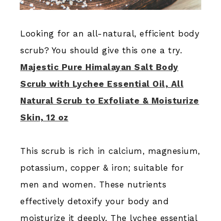
Looking for an all-natural, efficient body
scrub? You should give this one a try.
Majestic Pure Himalayan Salt Body
Scrub with Lychee Essential Oil, All
Natural Scrub to Exfoliate & Moisturize
Skin, 12 oz
This scrub is rich in calcium, magnesium,
potassium, copper & iron; suitable for
men and women. These nutrients
effectively detoxify your body and
moisturize it deeply. The lychee essential