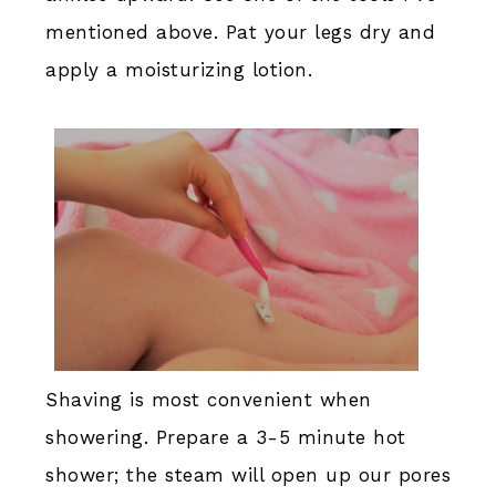
mentioned above. Pat your legs dry and
apply a moisturizing lotion.
Shaving is most convenient when
showering. Prepare a 3-5 minute hot
shower; the steam will open up our pores