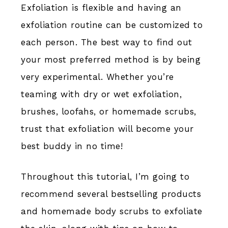
Exfoliation is flexible and having an
exfoliation routine can be customized to
each person. The best way to find out
your most preferred method is by being
very experimental. Whether you’re
teaming with dry or wet exfoliation,
brushes, loofahs, or homemade scrubs,
trust that exfoliation will become your
best buddy in no time!
Throughout this tutorial, I’m going to
recommend several bestselling products
and homemade body scrubs to exfoliate