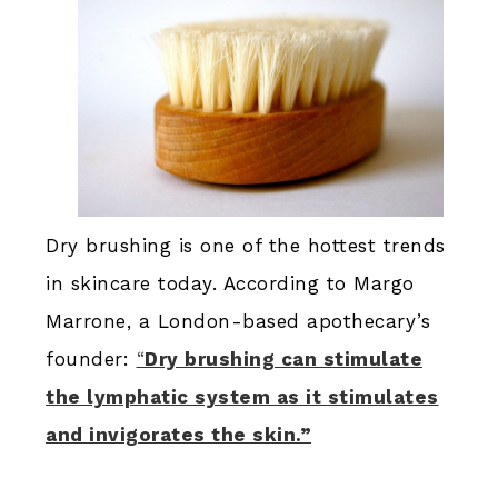
Dry brushing is one of the hottest trends
in skincare today. According to Margo
Marrone, a London-based apothecary’s
founder:
“
Dry brushing can stimulate
the lymphatic system as it stimulates
and invigorates the skin.”