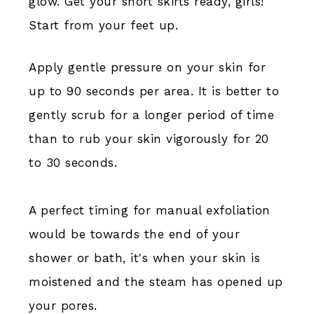
glow. Get your short skirts ready, girls!
Start from your feet up.
Apply gentle pressure on your skin for
up to 90 seconds per area. It is better to
gently scrub for a longer period of time
than to rub your skin vigorously for 20
to 30 seconds.
A perfect timing for manual exfoliation
would be towards the end of your
shower or bath, it's when your skin is
moistened and the steam has opened up
your pores.