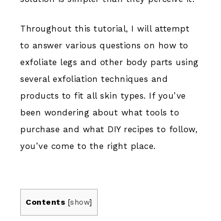
Throughout this tutorial, I will attempt
to answer various questions on how to
exfoliate legs and other body parts using
several exfoliation techniques and
products to fit all skin types. If you’ve
been wondering about what tools to
purchase and what DIY recipes to follow,
you’ve come to the right place.
Contents
[
show
]