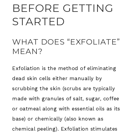
BEFORE GETTING
STARTED
WHAT DOES “EXFOLIATE”
MEAN?
Exfoliation is the method of eliminating
dead skin cells either manually by
scrubbing the skin (scrubs are typically
made with granules of salt, sugar, coffee
or oatmeal along with essential oils as its
base) or chemically (also known as
chemical peeling). Exfoliation stimulates