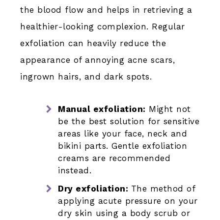
the blood flow and helps in retrieving a
healthier-looking complexion. Regular
exfoliation can heavily reduce the
appearance of annoying acne scars,
ingrown hairs, and dark spots.
Manual exfoliation:
Might not
be the best solution for sensitive
areas like your face, neck and
bikini parts. Gentle exfoliation
creams are recommended
instead.
Dry exfoliation:
The method of
applying acute pressure on your
dry skin using a body scrub or