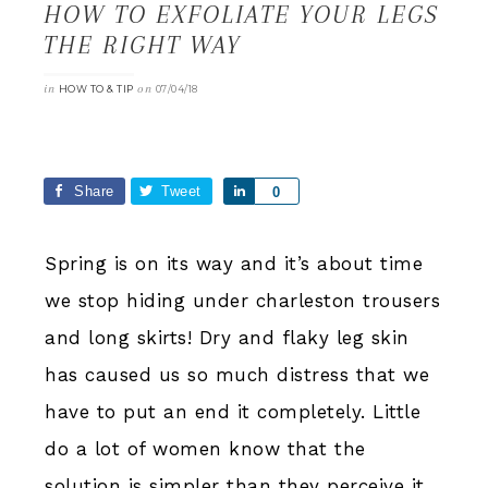
HOW TO EXFOLIATE YOUR LEGS
THE RIGHT WAY
in
on
HOW TO & TIP
07/04/18
Share
Tweet
Share
0
Spring is on its way and it’s about time
we stop hiding under charleston trousers
and long skirts! Dry and flaky leg skin
has caused us so much distress that we
have to put an end it completely. Little
do a lot of women know that the
solution is simpler than they perceive it.