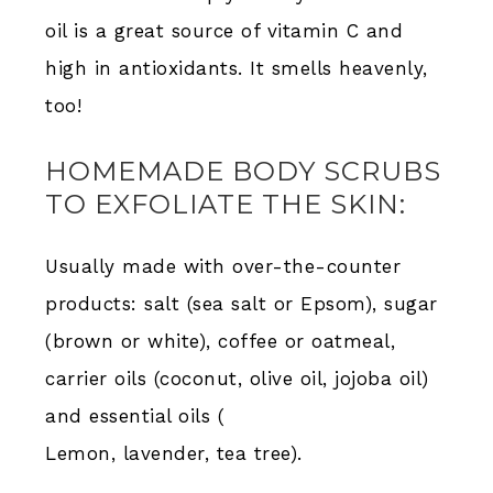
oil is a great source of vitamin C and
high in antioxidants. It smells heavenly,
too!
HOMEMADE BODY SCRUBS
TO EXFOLIATE THE SKIN:
Usually made with over-the-counter
products: salt (sea salt or Epsom), sugar
(brown or white), coffee or oatmeal,
carrier oils (coconut, olive oil, jojoba oil)
and essential oils (
Lemon, lavender, tea tree).