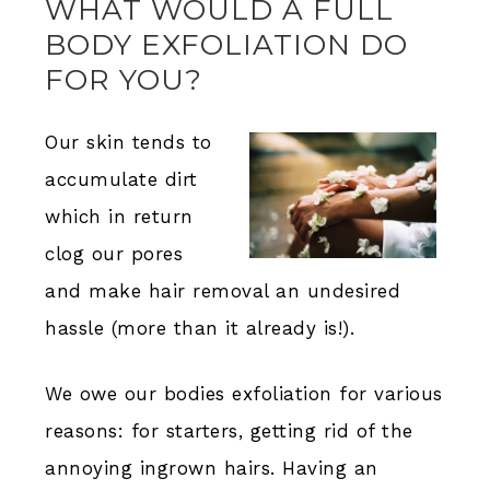
WHAT WOULD A FULL
BODY EXFOLIATION DO
FOR YOU?
Our skin tends to
accumulate dirt
which in return
clog our pores
and make hair removal an undesired
hassle (more than it already is!).
We owe our bodies exfoliation for various
reasons: for starters, getting rid of the
annoying ingrown hairs. Having an