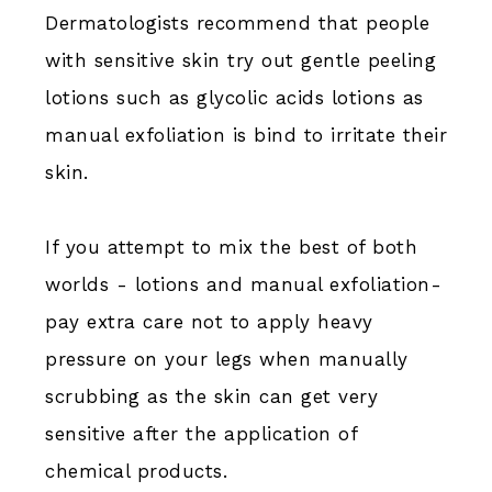
Dermatologists recommend that people
with sensitive skin try out gentle peeling
lotions such as glycolic acids lotions as
manual exfoliation is bind to irritate their
skin.
If you attempt to mix the best of both
worlds - lotions and manual exfoliation-
pay extra care not to apply heavy
pressure on your legs when manually
scrubbing as the skin can get very
sensitive after the application of
chemical products.