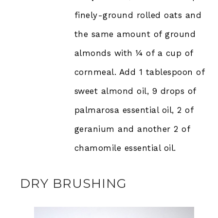
finely-ground rolled oats and
the same amount of ground
almonds with ¼ of a cup of
cornmeal. Add 1 tablespoon of
sweet almond oil, 9 drops of
palmarosa essential oil, 2 of
geranium and another 2 of
chamomile essential oil.
DRY BRUSHING