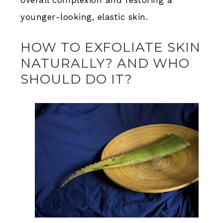
overall complexion and restoring a
younger-looking, elastic skin.
HOW TO EXFOLIATE SKIN
NATURALLY? AND WHO
SHOULD DO IT?