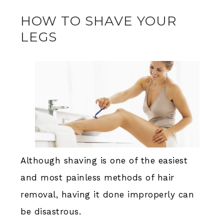
HOW TO SHAVE YOUR
LEGS
Although shaving is one of the easiest
and most painless methods of hair
removal, having it done improperly can
be disastrous.