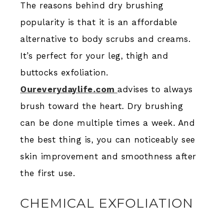
The reasons behind dry brushing
popularity is that it is an affordable
alternative to body scrubs and creams.
It’s perfect for your leg, thigh and
buttocks exfoliation.
Oureverydaylife.com
advises to always
brush toward the heart. Dry brushing
can be done multiple times a week. And
the best thing is, you can noticeably see
skin improvement and smoothness after
the first use.
CHEMICAL EXFOLIATION