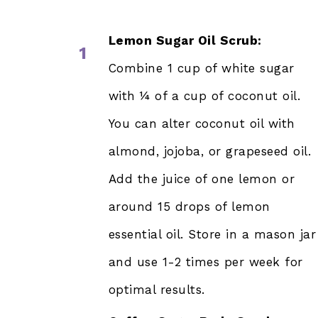
Lemon Sugar Oil Scrub:
1
Combine 1 cup of white sugar
with ¼ of a cup of coconut oil.
You can alter coconut oil with
almond, jojoba, or grapeseed oil.
Add the juice of one lemon or
around 15 drops of lemon
essential oil. Store in a mason jar
and use 1-2 times per week for
optimal results.