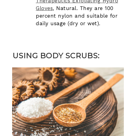
Therapeutics Exfoliating Hydro
Gloves
, Natural. They are 100
percent nylon and suitable for
daily usage (dry or wet).
USING BODY SCRUBS: