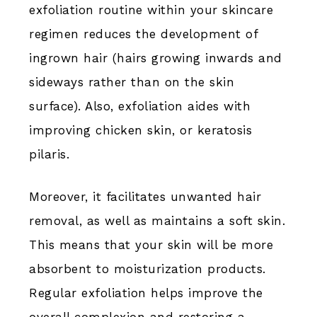
exfoliation routine within your skincare
regimen reduces the development of
ingrown hair (hairs growing inwards and
sideways rather than on the skin
surface). Also, exfoliation aides with
improving chicken skin, or keratosis
pilaris.
Moreover, it facilitates unwanted hair
removal, as well as maintains a soft skin.
This means that your skin will be more
absorbent to moisturization products.
Regular exfoliation helps improve the