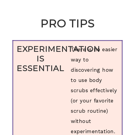
PRO TIPS
EXPERIMENTATION
There is no easier
IS
way to
ESSENTIAL
discovering how
to use body
scrubs effectively
(or your favorite
scrub routine)
without
experimentation.