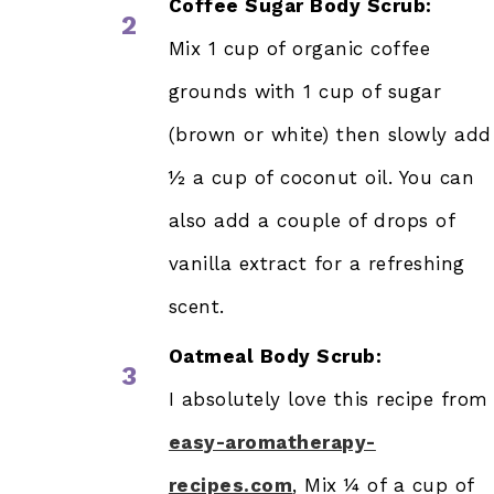
Coffee Sugar Body Scrub:
2
Mix 1 cup of organic coffee
grounds with 1 cup of sugar
(brown or white) then slowly add
½ a cup of coconut oil. You can
also add a couple of drops of
vanilla extract for a refreshing
scent.
Oatmeal Body Scrub:
3
I absolutely love this recipe from
easy-aromatherapy-
recipes.com
, Mix ¼ of a cup of