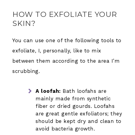
HOW TO EXFOLIATE YOUR
SKIN?
You can use one of the following tools to
exfoliate, I, personally, like to mix
between them according to the area I’m
scrubbing.
A loofah:
Bath loofahs are
mainly made from synthetic
fiber or dried gourds. Loofahs
are great gentle exfoliators; they
should be kept dry and clean to
avoid bacteria growth.