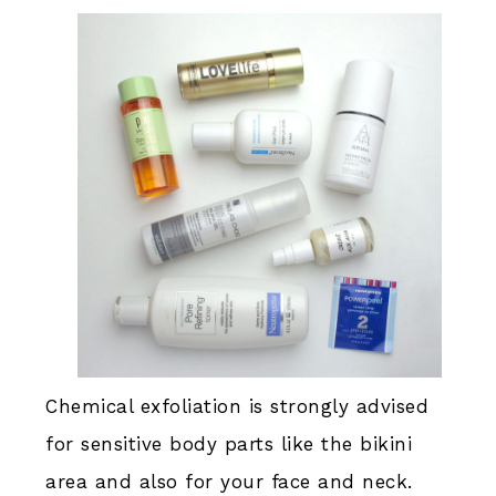
Chemical exfoliation is strongly advised
for sensitive body parts like the bikini
area and also for your face and neck.