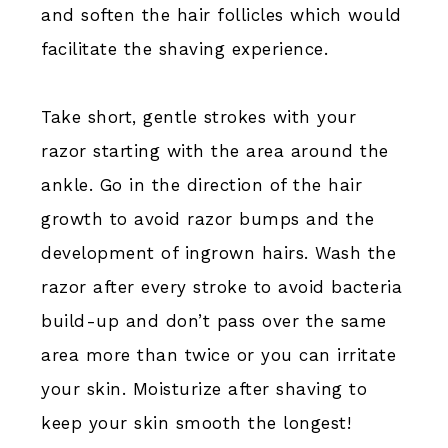
and soften the hair follicles which would
facilitate the shaving experience.
Take short, gentle strokes with your
razor starting with the area around the
ankle. Go in the direction of the hair
growth to avoid razor bumps and the
development of ingrown hairs. Wash the
razor after every stroke to avoid bacteria
build-up and don’t pass over the same
area more than twice or you can irritate
your skin. Moisturize after shaving to
keep your skin smooth the longest!