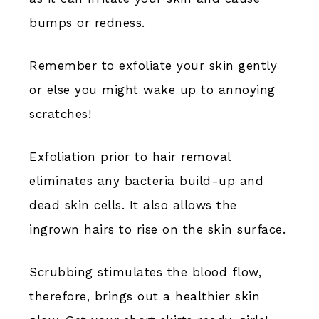
bumps or redness.
Remember to exfoliate your skin gently
or else you might wake up to annoying
scratches!
Exfoliation prior to hair removal
eliminates any bacteria build-up and
dead skin cells. It also allows the
ingrown hairs to rise on the skin surface.
Scrubbing stimulates the blood flow,
therefore, brings out a healthier skin