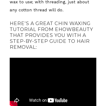
wax to use; with threading, just about
any cotton thread will do.
HERE’S A GREAT CHIN WAXING
TUTORIAL FROM EHOWBEAUTY
THAT PROVIDES YOU WITH A
STEP-BY-STEP GUIDE TO HAIR
REMOVAL: