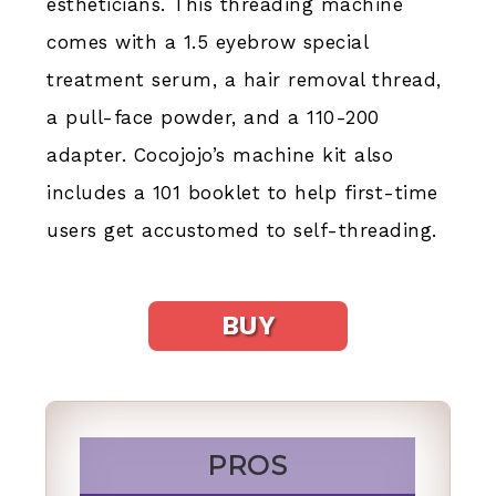
estheticians. This threading machine
comes with a 1.5 eyebrow special
treatment serum, a hair removal thread,
a pull-face powder, and a 110-200
adapter. Cocojojo’s machine kit also
includes a 101 booklet to help first-time
users get accustomed to self-threading.
BUY
PROS