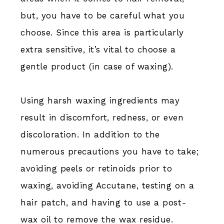
but, you have to be careful what you
choose. Since this area is particularly
extra sensitive, it’s vital to choose a
gentle product (in case of waxing).
Using harsh waxing ingredients may
result in discomfort, redness, or even
discoloration. In addition to the
numerous precautions you have to take;
avoiding peels or retinoids prior to
waxing, avoiding Accutane, testing on a
hair patch, and having to use a post-
wax oil to remove the wax residue.