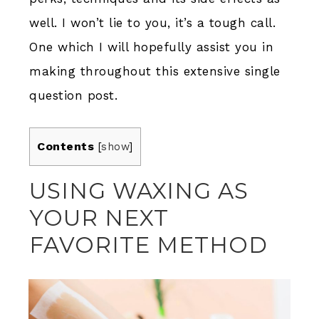
well. I won’t lie to you, it’s a tough call.
One which I will hopefully assist you in
making throughout this extensive single
question post.
Contents
[
show
]
USING WAXING AS
YOUR NEXT
FAVORITE METHOD