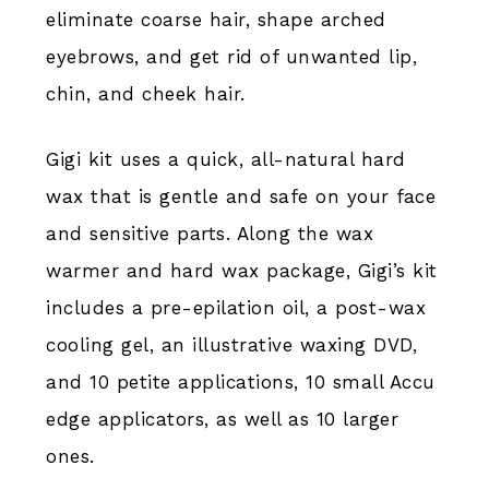
eliminate coarse hair, shape arched
eyebrows, and get rid of unwanted lip,
chin, and cheek hair.
Gigi kit uses a quick, all-natural hard
wax that is gentle and safe on your face
and sensitive parts. Along the wax
warmer and hard wax package, Gigi’s kit
includes a pre-epilation oil, a post-wax
cooling gel, an illustrative waxing DVD,
and 10 petite applications, 10 small Accu
edge applicators, as well as 10 larger
ones.