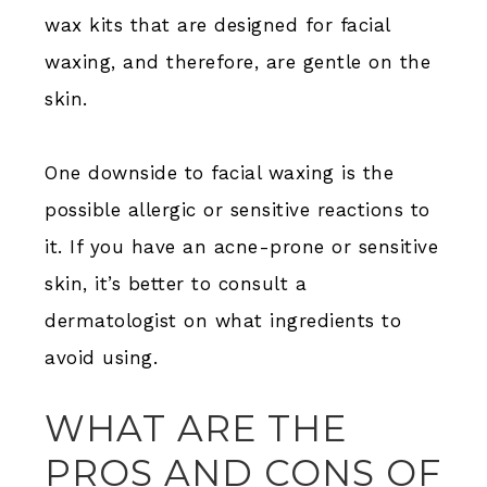
wax kits that are designed for facial
waxing, and therefore, are gentle on the
skin.
One downside to facial waxing is the
possible allergic or sensitive reactions to
it. If you have an acne-prone or sensitive
skin, it’s better to consult a
dermatologist on what ingredients to
avoid using.
WHAT ARE THE
PROS AND CONS OF