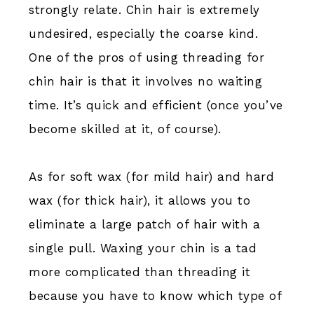
strongly relate. Chin hair is extremely
undesired, especially the coarse kind.
One of the pros of using threading for
chin hair is that it involves no waiting
time. It’s quick and efficient (once you’ve
become skilled at it, of course).
As for soft wax (for mild hair) and hard
wax (for thick hair), it allows you to
eliminate a large patch of hair with a
single pull. Waxing your chin is a tad
more complicated than threading it
because you have to know which type of