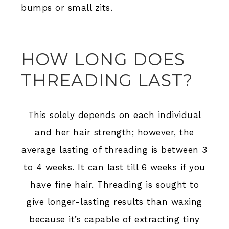
bumps or small zits.
HOW LONG DOES
THREADING LAST?
This solely depends on each individual
and her hair strength; however, the
average lasting of threading is between 3
to 4 weeks. It can last till 6 weeks if you
have fine hair. Threading is sought to
give longer-lasting results than waxing
because it’s capable of extracting tiny