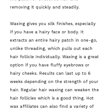
removing it quickly and steadily.
Waxing gives you silk finishes, especially
if you have a hairy face or body. It
extracts an entire hairy patch in one-go,
unlike threading, which pulls out each
hair follicle individually. Waxing is a great
option if you have fluffy eyebrows or
hairy cheeks. Results can last up to 6
weeks depending on the strength of your
hair. Regular hair waxing can weaken the
hair follicles which is a good thing. Hot
wax affiliates can also find a variety of