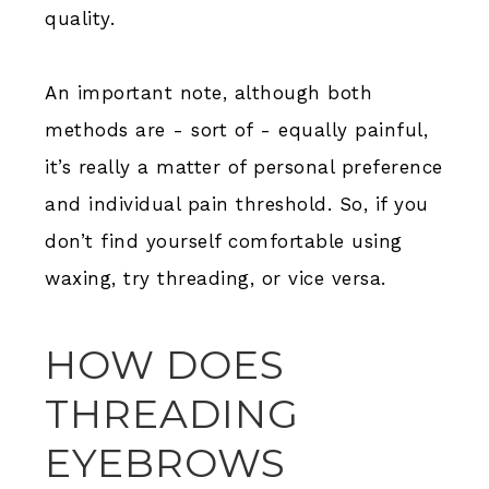
quality.
An important note, although both
methods are - sort of - equally painful,
it’s really a matter of personal preference
and individual pain threshold. So, if you
don’t find yourself comfortable using
waxing, try threading, or vice versa.
HOW DOES
THREADING
EYEBROWS