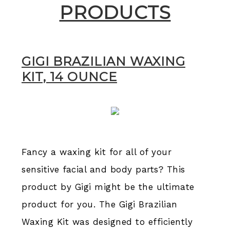
PRODUCTS​​
GIGI BRAZILIAN WAXING
KIT, 14 OUNCE
Fancy a waxing kit for all of your
sensitive facial and body parts? This
product by Gigi might be the ultimate
product for you. The Gigi Brazilian
Waxing Kit was designed to efficiently