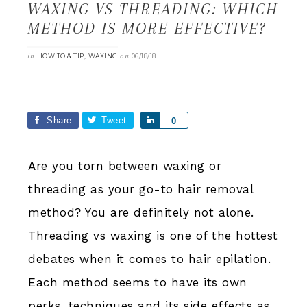
WAXING VS THREADING: WHICH
METHOD IS MORE EFFECTIVE?
in
,
on
HOW TO & TIP
WAXING
06/18/18
Share
Tweet
Share
0
Are you torn between waxing or
threading as your go-to hair removal
method? You are definitely not alone.
Threading vs waxing is one of the hottest
debates when it comes to hair epilation.
Each method seems to have its own
perks, techniques and its side effects as