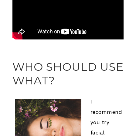
WHO SHOULD USE
WHAT?
I
recommend
you try
facial