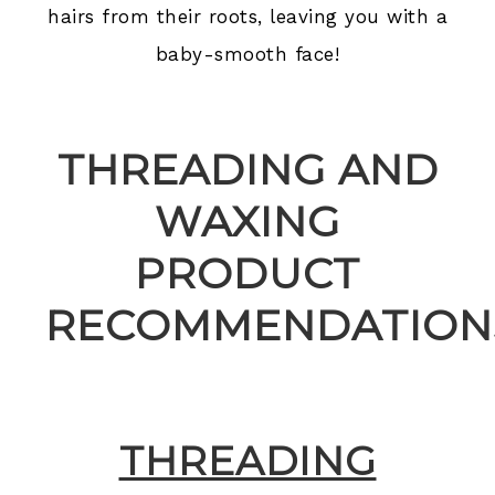
hairs from their roots, leaving you with a
baby-smooth face!
THREADING AND
WAXING
PRODUCT
RECOMMENDATIONS
THREADING