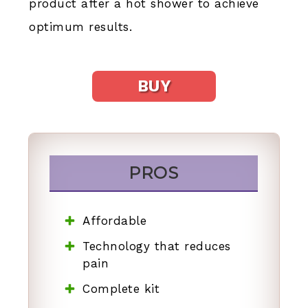
product after a hot shower to achieve
optimum results.
BUY
PROS
Affordable
Technology that reduces
pain
Complete kit