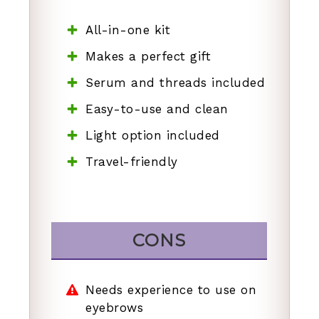
All-in-one kit
Makes a perfect gift
Serum and threads included
Easy-to-use and clean
Light option included
Travel-friendly
CONS
Needs experience to use on
eyebrows