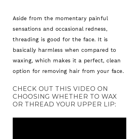
Aside from the momentary painful
sensations and occasional redness,
threading is good for the face. It is
basically harmless when compared to
waxing, which makes it a perfect, clean
option for removing hair from your face.
CHECK OUT THIS VIDEO ON
CHOOSING WHETHER TO WAX
OR THREAD YOUR UPPER LIP: