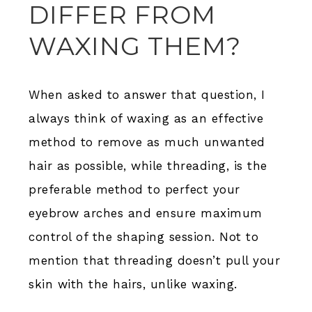
DIFFER FROM
WAXING THEM?
When asked to answer that question, I
always think of waxing as an effective
method to remove as much unwanted
hair as possible, while threading, is the
preferable method to perfect your
eyebrow arches and ensure maximum
control of the shaping session. Not to
mention that threading doesn’t pull your
skin with the hairs, unlike waxing.