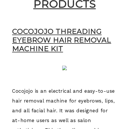
PRODUCTS
COCOJOJO THREADING
EYEBROW HAIR REMOVAL
MACHINE KIT
Cocojojo is an electrical and easy-to-use
hair removal machine for eyebrows, lips,
and all facial hair. It was designed for
at-home users as well as salon