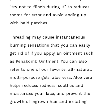
“try not to flinch during it” to reduces
rooms for error and avoid ending up
with bald patches.
Threading may cause instantaneous
burning sensations that you can easily
get rid of if you apply an ointment such
as
Kenakomb Ointment
. You can also
refer to one of our favorite, all-natural,
multi-purpose gels, aloe vera. Aloe vera
helps reduces redness, soothes and
moisturizes your face, and prevent the
growth of ingrown hair and irritating