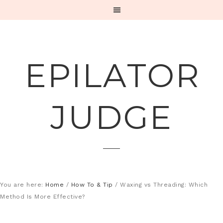
EPILATOR
JUDGE
You are here:
Home
/
How To & Tip
/
Waxing vs Threading: Which
Method Is More Effective?