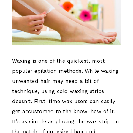
Waxing is one of the quickest, most
popular epilation methods. While waxing
unwanted hair may need a bit of
technique, using cold waxing strips
doesn’t. First-time wax users can easily
get accustomed to the know-how of it.
It’s as simple as placing the wax strip on
the patch of undesired hair and