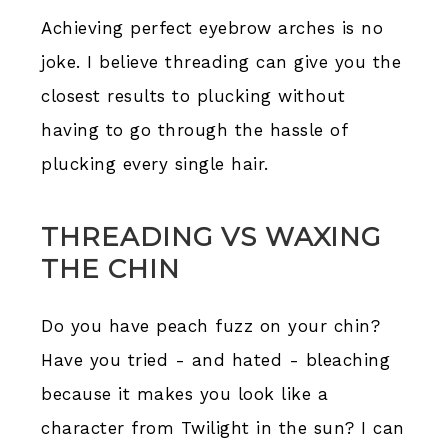
Achieving perfect eyebrow arches is no
joke. I believe threading can give you the
closest results to plucking without
having to go through the hassle of
plucking every single hair.
THREADING VS WAXING
THE CHIN
Do you have peach fuzz on your chin?
Have you tried - and hated - bleaching
because it makes you look like a
character from Twilight in the sun? I can