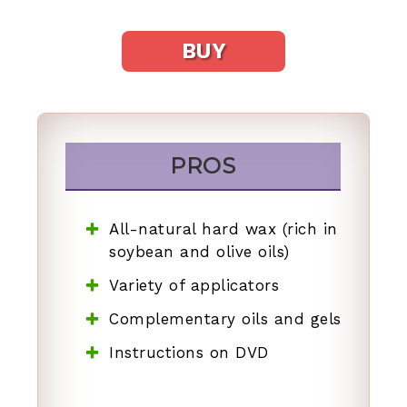
BUY
PROS
All-natural hard wax (rich in
soybean and olive oils)
Variety of applicators
Complementary oils and gels
Instructions on DVD