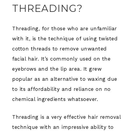
THREADING?
Threading, for those who are unfamiliar
with it, is the technique of using twisted
cotton threads to remove unwanted
facial hair. It’s commonly used on the
eyebrows and the lip area. It grew
popular as an alternative to waxing due
to its affordability and reliance on no
chemical ingredients whatsoever.
Threading is a very effective hair removal
technique with an impressive ability to