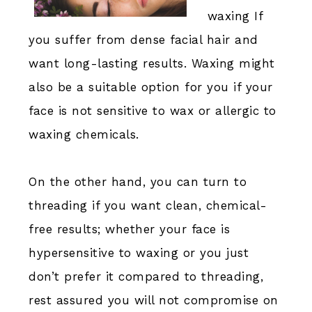
waxing If
you suffer from dense facial hair and
want long-lasting results. Waxing might
also be a suitable option for you if your
face is not sensitive to wax or allergic to
waxing chemicals.
On the other hand, you can turn to
threading if you want clean, chemical-
free results; whether your face is
hypersensitive to waxing or you just
don’t prefer it compared to threading,
rest assured you will not compromise on