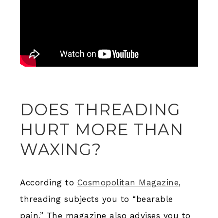
DOES THREADING
HURT MORE THAN
WAXING?
According to
Cosmopolitan Magazine
,
threading subjects you to “bearable
pain.” The magazine also advises you to