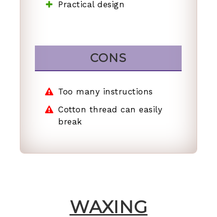
Practical design
CONS
Too many instructions
Cotton thread can easily
break
WAXING