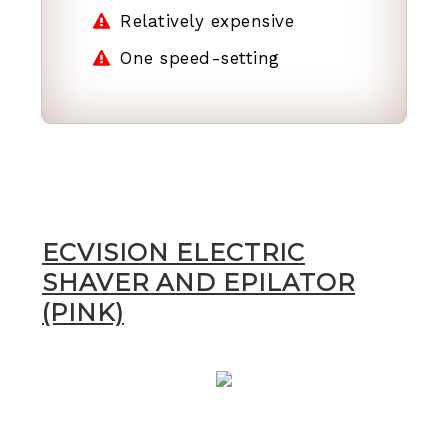
Relatively expensive
One speed-setting
ECVISION ELECTRIC
SHAVER AND EPILATOR
(PINK)