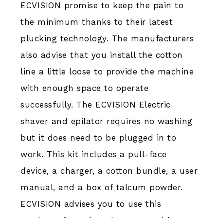
ECVISION promise to keep the pain to
the minimum thanks to their latest
plucking technology. The manufacturers
also advise that you install the cotton
line a little loose to provide the machine
with enough space to operate
successfully. The ECVISION Electric
shaver and epilator requires no washing
but it does need to be plugged in to
work. This kit includes a pull-face
device, a charger, a cotton bundle, a user
manual, and a box of talcum powder.
ECVISION advises you to use this