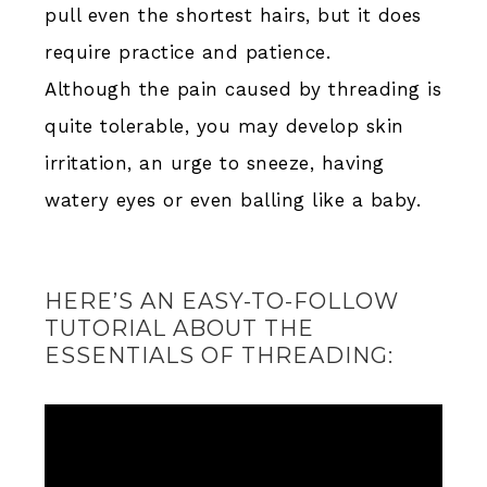
pull even the shortest hairs, but it does
require practice and patience.
Although the pain caused by threading is
quite tolerable, you may develop skin
irritation, an urge to sneeze, having
watery eyes or even balling like a baby.
HERE’S AN EASY-TO-FOLLOW
TUTORIAL ABOUT THE
ESSENTIALS OF THREADING: