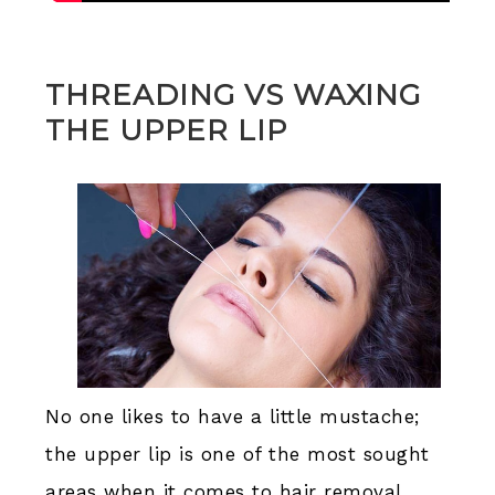
THREADING VS WAXING
THE UPPER LIP
No one likes to have a little mustache;
the upper lip is one of the most sought
areas when it comes to hair removal,