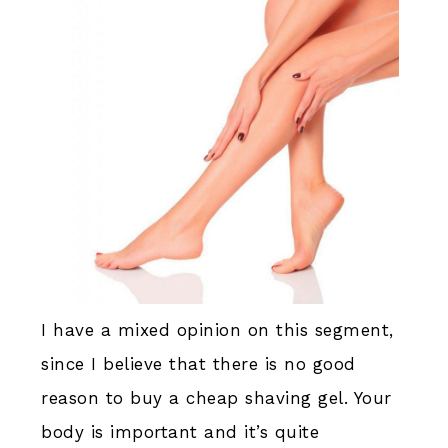
I have a mixed opinion on this segment,
since I believe that there is no good
reason to buy a cheap shaving gel. Your
body is important and it’s quite