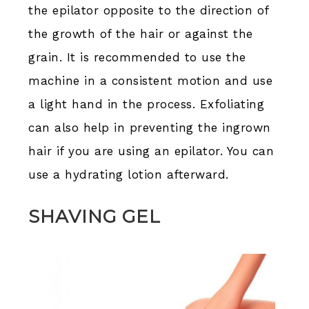
the epilator opposite to the direction of
the growth of the hair or against the
grain. It is recommended to use the
machine in a consistent motion and use
a light hand in the process. Exfoliating
can also help in preventing the ingrown
hair if you are using an epilator. You can
use a hydrating lotion afterward.
SHAVING GEL