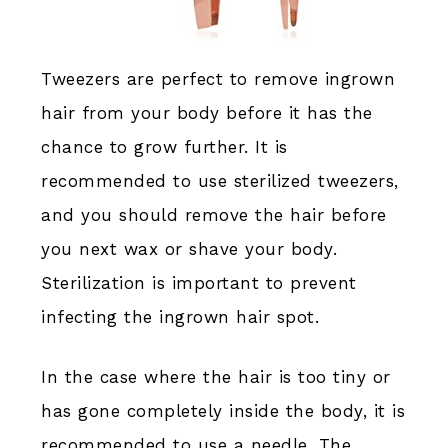
Tweezers are perfect to remove ingrown
hair from your body before it has the
chance to grow further. It is
recommended to use sterilized tweezers,
and you should remove the hair before
you next wax or shave your body.
Sterilization is important to prevent
infecting the ingrown hair spot.
In the case where the hair is too tiny or
has gone completely inside the body, it is
recommended to use a needle. The