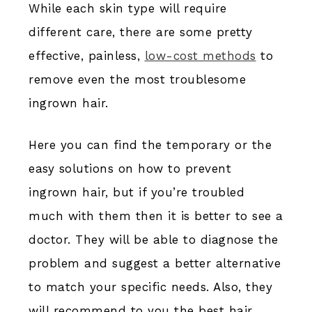
While each skin type will require
different care, there are some pretty
effective, painless,
low-cost methods
to
remove even the most troublesome
ingrown hair.
Here you can find the temporary or the
easy solutions on how to prevent
ingrown hair, but if you’re troubled
much with them then it is better to see a
doctor. They will be able to diagnose the
problem and suggest a better alternative
to match your specific needs. Also, they
will recommend to you the best hair