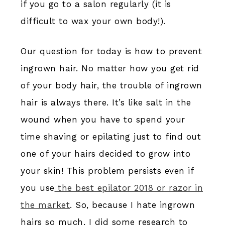
if you go to a salon regularly (it is
difficult to wax your own body!).
Our question for today is how to prevent
ingrown hair. No matter how you get rid
of your body hair, the trouble of ingrown
hair is always there. It’s like salt in the
wound when you have to spend your
time shaving or epilating just to find out
one of your hairs decided to grow into
your skin! This problem persists even if
you use
the best epilator 2018 or razor in
the market
. So, because I hate ingrown
hairs so much, I did some research to