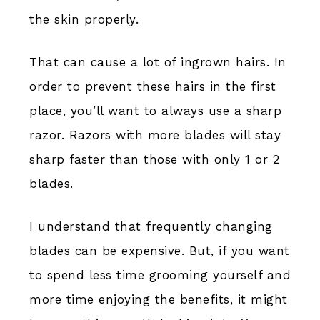
the skin properly.
That can cause a lot of ingrown hairs. In
order to prevent these hairs in the first
place, you’ll want to always use a sharp
razor. Razors with more blades will stay
sharp faster than those with only 1 or 2
blades.
I understand that frequently changing
blades can be expensive. But, if you want
to spend less time grooming yourself and
more time enjoying the benefits, it might