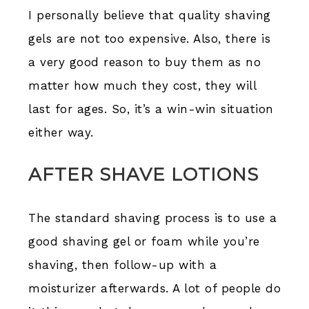
I personally believe that quality shaving
gels are not too expensive. Also, there is
a very good reason to buy them as no
matter how much they cost, they will
last for ages. So, it’s a win-win situation
either way.
AFTER SHAVE LOTIONS
The standard shaving process is to use a
good shaving gel or foam while you’re
shaving, then follow-up with a
moisturizer afterwards. A lot of people do