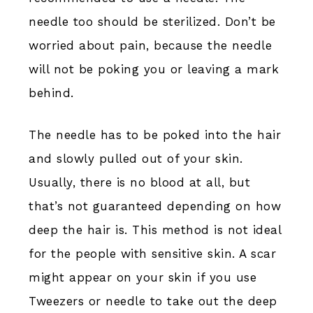
needle too should be sterilized. Don’t be
worried about pain, because the needle
will not be poking you or leaving a mark
behind.
The needle has to be poked into the hair
and slowly pulled out of your skin.
Usually, there is no blood at all, but
that’s not guaranteed depending on how
deep the hair is. This method is not ideal
for the people with sensitive skin. A scar
might appear on your skin if you use
Tweezers or needle to take out the deep