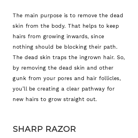
The main purpose is to remove the dead
skin from the body. That helps to keep
hairs from growing inwards, since
nothing should be blocking their path.
The dead skin traps the ingrown hair. So,
by removing the dead skin and other
gunk from your pores and hair follicles,
you’ll be creating a clear pathway for
new hairs to grow straight out.
SHARP RAZOR