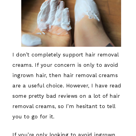
I don’t completely support hair removal
creams. If your concern is only to avoid
ingrown hair, then hair removal creams
are a useful choice. However, I have read
some pretty bad reviews on a lot of hair
removal creams, so I’m hesitant to tell
you to go for it.
If you’re only looking to avoid ingrown