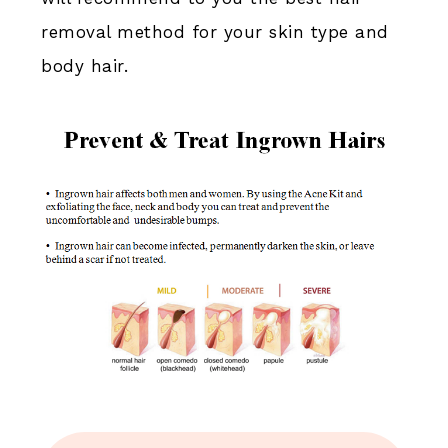
removal method for your skin type and
body hair.