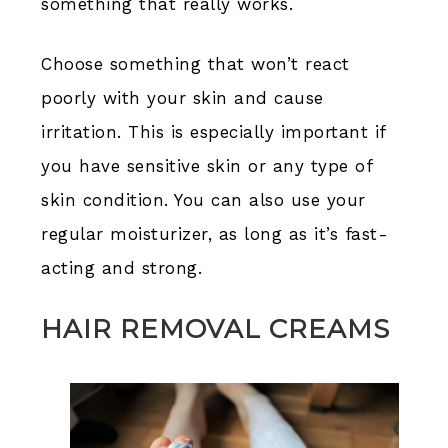
something that really works.
Choose something that won’t react
poorly with your skin and cause
irritation. This is especially important if
you have sensitive skin or any type of
skin condition. You can also use your
regular moisturizer, as long as it’s fast-
acting and strong.
HAIR REMOVAL CREAMS