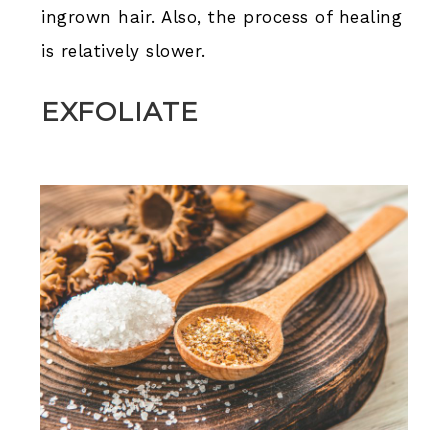
ingrown hair. Also, the process of healing
is relatively slower.
EXFOLIATE