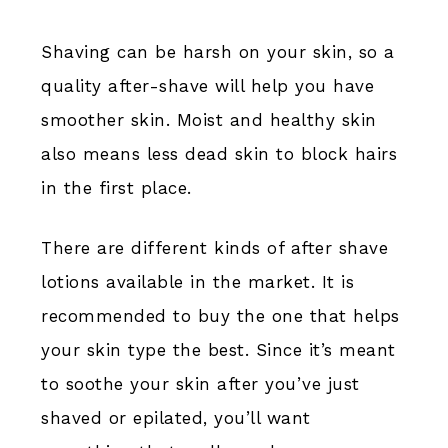
Shaving can be harsh on your skin, so a
quality after-shave will help you have
smoother skin. Moist and healthy skin
also means less dead skin to block hairs
in the first place.
There are different kinds of after shave
lotions available in the market. It is
recommended to buy the one that helps
your skin type the best. Since it’s meant
to soothe your skin after you’ve just
shaved or epilated, you’ll want