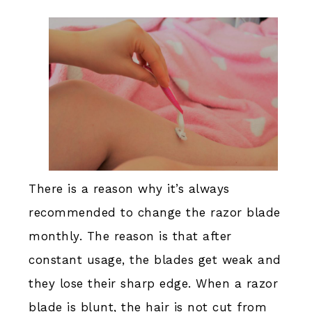
There is a reason why it’s always
recommended to change the razor blade
monthly. The reason is that after
constant usage, the blades get weak and
they lose their sharp edge. When a razor
blade is blunt, the hair is not cut from