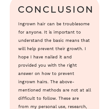
CONCLUSION
Ingrown hair can be troublesome
for anyone. It is important to
understand the basic means that
will help prevent their growth. I
hope I have nailed it and
provided you with the right
answer on how to prevent
ingrown hairs. The above-
mentioned methods are not at all
difficult to follow. These are
from my personal use, research,