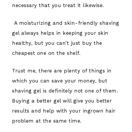
necessary that you treat it likewise.
A moisturizing and skin-friendly shaving
gel always helps in keeping your skin
healthy, but you can’t just buy the
cheapest one on the shelf.
Trust me, there are plenty of things in
which you can save your money, but
shaving gel is definitely not one of them.
Buying a better gel will give you better
results and help with your ingrown hair
problem at the same time.