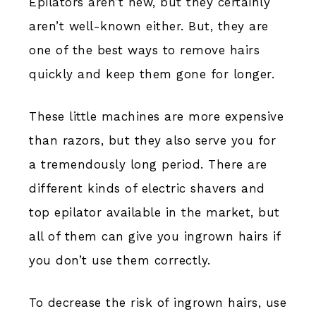
Epilators aren’t new, but they certainly
aren’t well-known either. But, they are
one of the best ways to remove hairs
quickly and keep them gone for longer.
These little machines are more expensive
than razors, but they also serve you for
a tremendously long period. There are
different kinds of electric shavers and
top epilator available in the market, but
all of them can give you ingrown hairs if
you don’t use them correctly.
To decrease the risk of ingrown hairs, use