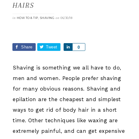
HAIRS
in
,
on
HOW TO & TIP
SHAVING
06/30/18
Share
Tweet
Share
0
Shaving is something we all have to do,
men and women. People prefer shaving
for many obvious reasons. Shaving and
epilation are the cheapest and simplest
ways to get rid of body hair in a short
time. Other techniques like waxing are
extremely painful, and can get expensive