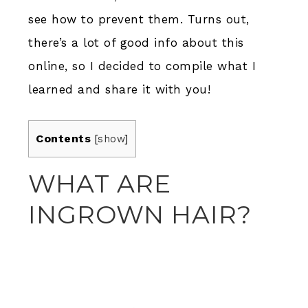
see how to prevent them. Turns out,
there’s a lot of good info about this
online, so I decided to compile what I
learned and share it with you!
Contents
[
show
]
WHAT ARE
INGROWN HAIR?