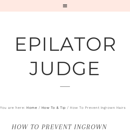
EPILATOR
JUDGE
You are here:
Home
/
How To & Tip
/
How To Prevent Ingrown Hairs
HOW TO PREVENT INGROWN