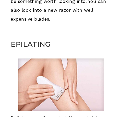
be something worth looking into. You can
also look into a new razor with well
expensive blades.
EPILATING