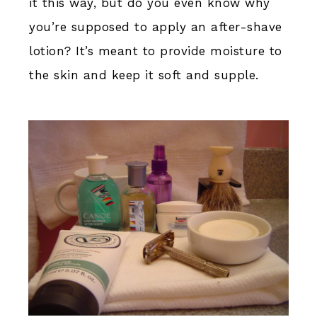
it this way, but do you even know why
you’re supposed to apply an after-shave
lotion? It’s meant to provide moisture to
the skin and keep it soft and supple.