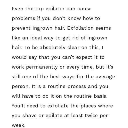
Even the top epilator can cause
problems if you don’t know how to
prevent ingrown hair. Exfoliation seems
like an ideal way to get rid of ingrown
hair. To be absolutely clear on this, I
would say that you can’t expect it to
work permanently or every time, but it’s
still one of the best ways for the average
person. It is a routine process and you
will have to do it on the routine basis.
You’ll need to exfoliate the places where
you shave or epilate at least twice per
week.