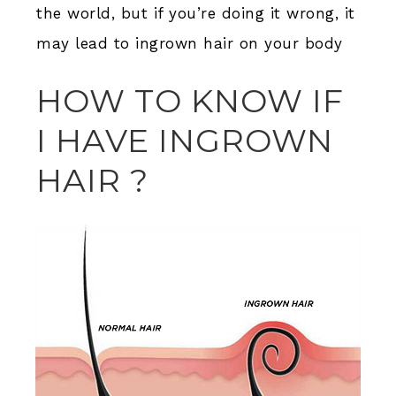
the world, but if you’re doing it wrong, it
may lead to ingrown hair on your body
HOW TO KNOW IF
I HAVE INGROWN
HAIR ?