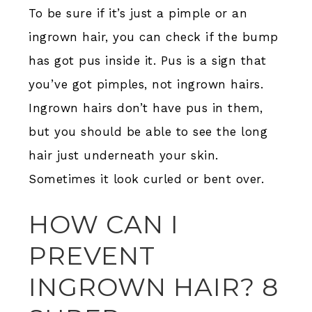
To be sure if it’s just a pimple or an
ingrown hair, you can check if the bump
has got pus inside it. Pus is a sign that
you’ve got pimples, not ingrown hairs.
Ingrown hairs don’t have pus in them,
but you should be able to see the long
hair just underneath your skin.
Sometimes it look curled or bent over.
HOW CAN I
PREVENT
INGROWN HAIR? 8