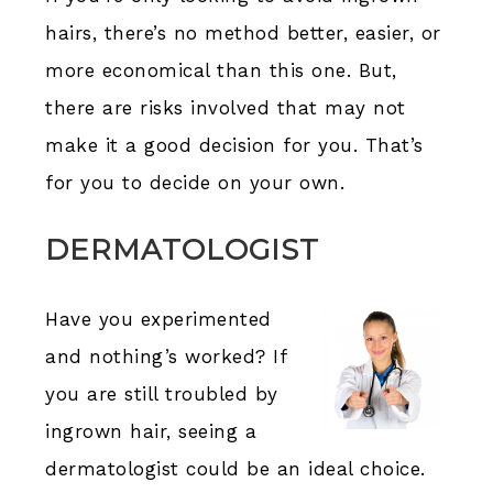
hairs, there’s no method better, easier, or
more economical than this one. But,
there are risks involved that may not
make it a good decision for you. That’s
for you to decide on your own.
DERMATOLOGIST
Have you experimented
and nothing’s worked? If
you are still troubled by
ingrown hair, seeing a
dermatologist could be an ideal choice.