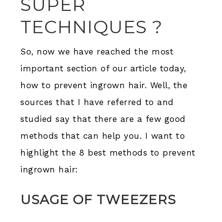
SUPER
TECHNIQUES ?
So, now we have reached the most
important section of our article today,
how to prevent ingrown hair. Well, the
sources that I have referred to and
studied say that there are a few good
methods that can help you. I want to
highlight the 8 best methods to prevent
ingrown hair:
USAGE OF TWEEZERS