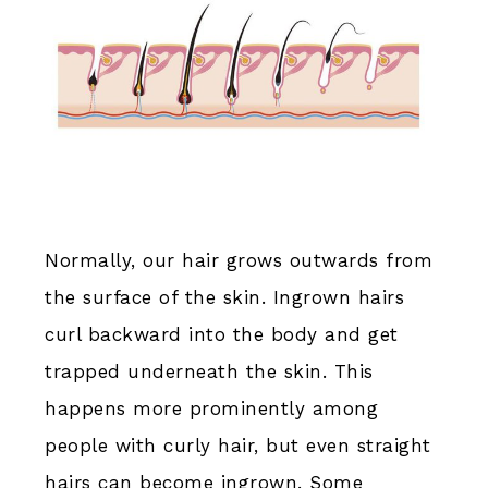
Normally, our hair grows outwards from
the surface of the skin. Ingrown hairs
curl backward into the body and get
trapped underneath the skin. This
happens more prominently among
people with curly hair, but even straight
hairs can become ingrown. Some