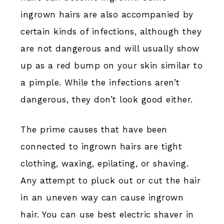
ingrown hairs are also accompanied by
certain kinds of infections, although they
are not dangerous and will usually show
up as a red bump on your skin similar to
a pimple. While the infections aren’t
dangerous, they don’t look good either.
The prime causes that have been
connected to ingrown hairs are tight
clothing, waxing, epilating, or shaving.
Any attempt to pluck out or cut the hair
in an uneven way can cause ingrown
hair. You can use best electric shaver in