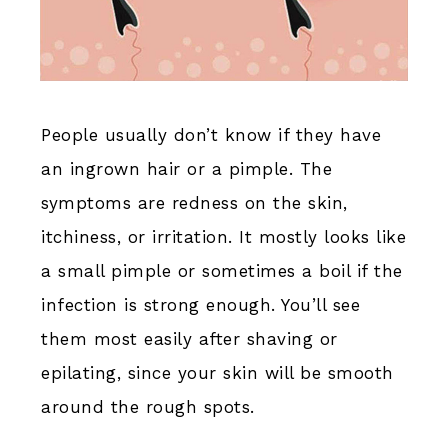
People usually don’t know if they have
an ingrown hair or a pimple. The
symptoms are redness on the skin,
itchiness, or irritation. It mostly looks like
a small pimple or sometimes a boil if the
infection is strong enough. You’ll see
them most easily after shaving or
epilating, since your skin will be smooth
around the rough spots.