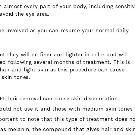
 almost every part of your body, including sensitiv
avoid the eye area.
ime involved as you can resume your normal daily
t they will be finer and lighter in color and will
d following several months of treatment. This is
hair and light skin as this procedure can cause
 skin tones.
IPL hair removal can cause skin discoloration.
hould not use it and those with medium skin tones
portant to note that this type of treatment does n
 as melanin, the compound that gives hair and ski