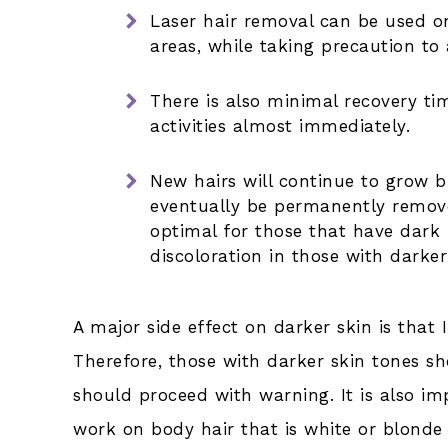
Laser hair removal can be used on
areas, while taking precaution to 
There is also minimal recovery t
activities almost immediately.
New hairs will continue to grow bu
eventually be permanently remove
optimal for those that have dark 
discoloration in those with darker
A major side effect on darker skin is that 
Therefore, those with darker skin tones s
should proceed with warning. It is also im
work on body hair that is white or blonde