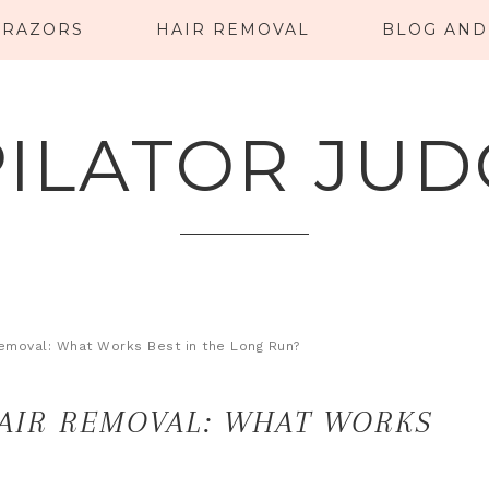
RAZORS
HAIR REMOVAL
BLOG AND
PILATOR JUD
Removal: What Works Best in the Long Run?
HAIR REMOVAL: WHAT WORKS