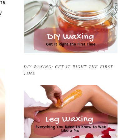
the
y
DIY WAXING: GET IT RIGHT THE FIRST
TIME