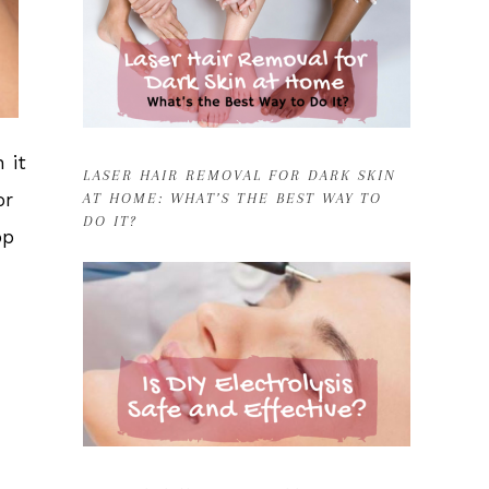
 it
LASER HAIR REMOVAL FOR DARK SKIN
or
AT HOME: WHAT’S THE BEST WAY TO
DO IT?
op