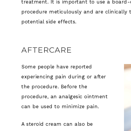
treatment. It is important to use a board
procedure meticulously and are clinically
potential side effects.
AFTERCARE
Some people have reported
experiencing pain during or after
the procedure. Before the
procedure, an analgesic ointment
can be used to minimize pain.
A steroid cream can also be