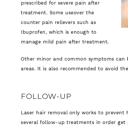
prescribed for severe pain after
treatment. Some useover the
counter pain relievers such as
Ibuprofen, which is enough to
manage mild pain after treatment.
Other minor and common symptoms can be 
areas. It is also recommended to avoid t
FOLLOW-UP
Laser hair removal only works to prevent h
several follow-up treatments in order get