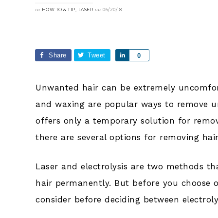
in
,
on
HOW TO & TIP
LASER
06/20/18
Share
Tweet
Share
0
Unwanted hair can be extremely uncomfo
and waxing are popular ways to remove u
offers only a temporary solution for rem
there are several options for removing hai
Laser and electrolysis are two methods tha
hair permanently. But before you choose on
consider before deciding between electroly