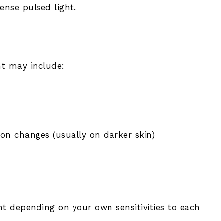
tense pulsed light.
nt may include:
on changes (usually on darker skin)
nt depending on your own sensitivities to each