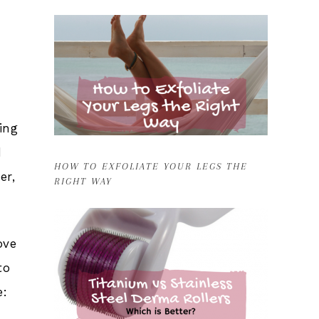
ing
d
HOW TO EXFOLIATE YOUR LEGS THE
er,
RIGHT WAY
ove
to
e: