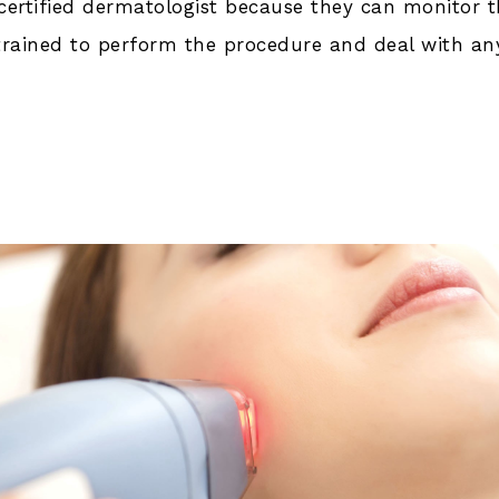
-certified dermatologist because they can monitor 
 trained to perform the procedure and deal with an