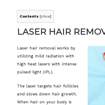
Contents
[
show
]
LASER HAIR REMO
Laser hair removal works by
utilizing mild radiation with
high heat lasers with intense
pulsed light (IPL).
The laser targets hair follicles
and slows down hair growth.
When hair on your body is