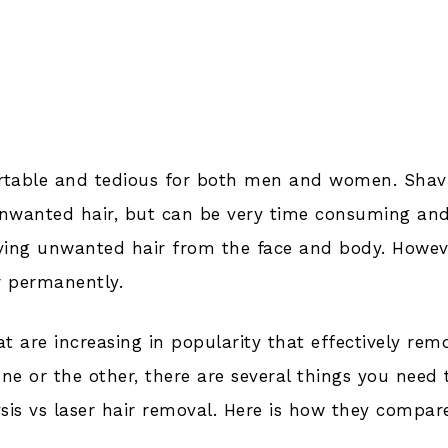
rtable and tedious for both men and women. Shav
nwanted hair, but can be very time consuming an
oving unwanted hair from the face and body. Howev
r permanently.
t are increasing in popularity that effectively rem
e or the other, there are several things you need 
sis vs laser hair removal. Here is how they compar