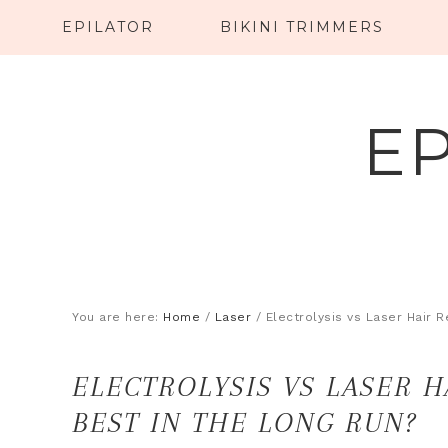
EPILATOR
BIKINI TRIMMERS
E
You are here:
Home
/
Laser
/
Electrolysis vs Laser Hair 
ELECTROLYSIS VS LASER 
BEST IN THE LONG RUN?