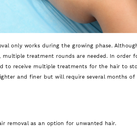
moval only works during the growing phase. Although
, multiple treatment rounds are needed. In order f
 to receive multiple treatments for the hair to st
ghter and finer but will require several months of
hair removal as an option for unwanted hair.