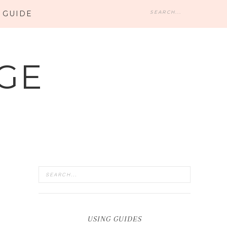
 GUIDE
GE
USING GUIDES