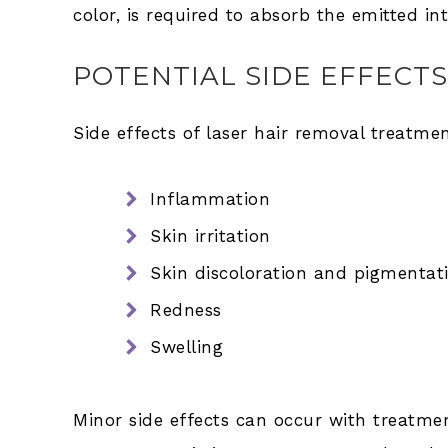
color, is required to absorb the emitted in
POTENTIAL SIDE EFFECTS
Side effects of laser hair removal treatme
Inflammation
Skin irritation
Skin discoloration and pigmentati
Redness
Swelling
Minor side effects can occur with treatme