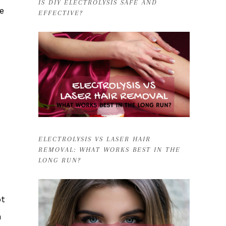
IS DIY ELECTROLYSIS SAFE AND
e
EFFECTIVE?
ELECTROLYSIS VS LASER HAIR
REMOVAL: WHAT WORKS BEST IN THE
LONG RUN?
ot
n