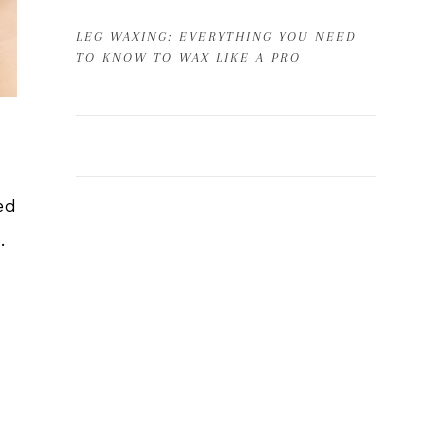
LEG WAXING: EVERYTHING YOU NEED
TO KNOW TO WAX LIKE A PRO
ed
e.