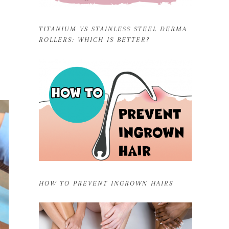
TITANIUM VS STAINLESS STEEL DERMA
ROLLERS: WHICH IS BETTER?
HOW TO PREVENT INGROWN HAIRS