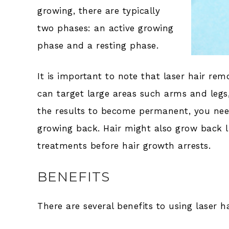
growing, there are typically
two phases: an active growing
phase and a resting phase.
It is important to note that laser hair re
can target large areas such arms and legs
the results to become permanent, you need
growing back. Hair might also grow back li
treatments before hair growth arrests.
BENEFITS
There are several benefits to using laser 