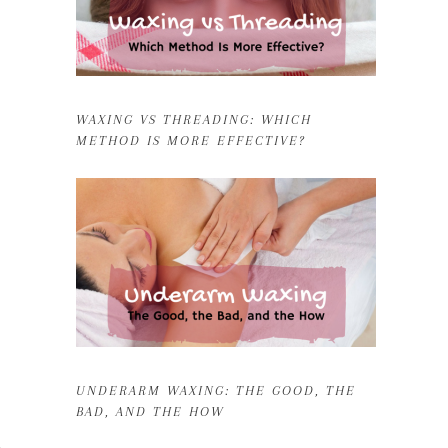
WAXING VS THREADING: WHICH
METHOD IS MORE EFFECTIVE?
UNDERARM WAXING: THE GOOD, THE
BAD, AND THE HOW