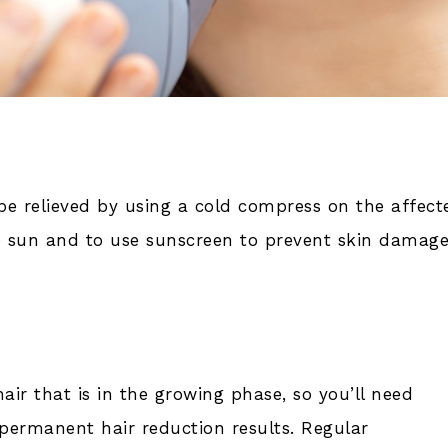
relieved by using a cold compress on the affect
he sun and to use sunscreen to prevent skin damag
air that is in the growing phase, so you’ll need
 permanent hair reduction results. Regular