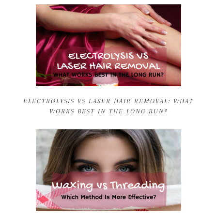
ELECTROLYSIS VS LASER HAIR REMOVAL: WHAT
WORKS BEST IN THE LONG RUN?