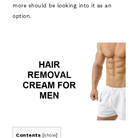
more should be looking into it as an
option.
Contents
[
show
]