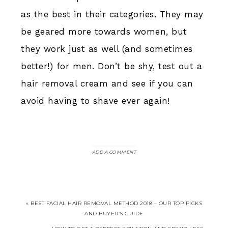
as the best in their categories. They may
be geared more towards women, but
they work just as well (and sometimes
better!) for men. Don’t be shy, test out a
hair removal cream and see if you can
avoid having to shave ever again!
ADD A COMMENT
« BEST FACIAL HAIR REMOVAL METHOD 2018 – OUR TOP PICKS
AND BUYER’S GUIDE