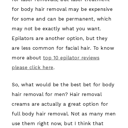
for body hair removal may be expensive
for some and can be permanent, which
may not be exactly what you want.
Epilators are another option, but they
are less common for facial hair. To know
more about
top 10 epilator reviews
please click here
.
So, what would be the best bet for body
hair removal for men? Hair removal
creams are actually a great option for
full body hair removal. Not as many men
use them right now, but I think that