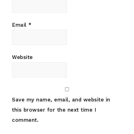
Email
*
Website
Save my name, email, and website in
this browser for the next time I
comment.