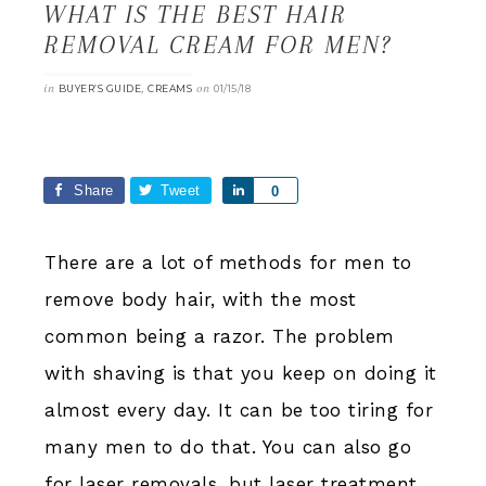
WHAT IS THE BEST HAIR
REMOVAL CREAM FOR MEN?
in
,
on
BUYER’S GUIDE
CREAMS
01/15/18
Share
Tweet
Share
0
There are a lot of methods for men to
remove body hair, with the most
common being a razor. The problem
with shaving is that you keep on doing it
almost every day. It can be too tiring for
many men to do that. You can also go
for laser removals, but laser treatment