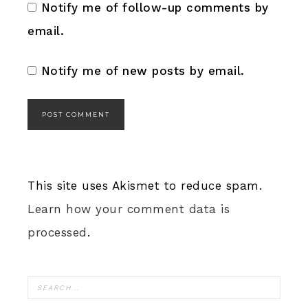
Notify me of follow-up comments by
email.
Notify me of new posts by email.
This site uses Akismet to reduce spam.
Learn how your comment data is
processed
.