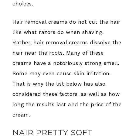
choices.
Hair removal creams do not cut the hair
like what razors do when shaving.
Rather, hair removal creams dissolve the
hair near the roots. Many of these
creams have a notoriously strong smell.
Some may even cause skin irritation.
That is why the list below has also
considered these factors, as well as how
long the results last and the price of the
cream.
NAIR PRETTY SOFT