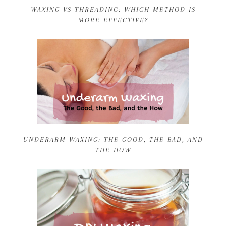
WAXING VS THREADING: WHICH METHOD IS
MORE EFFECTIVE?
UNDERARM WAXING: THE GOOD, THE BAD, AND
THE HOW