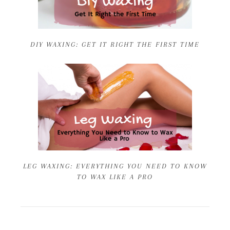
DIY WAXING: GET IT RIGHT THE FIRST TIME
LEG WAXING: EVERYTHING YOU NEED TO KNOW
TO WAX LIKE A PRO