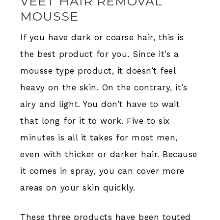
VEET HAIR REMOVAL
MOUSSE
If you have dark or coarse hair, this is
the best product for you. Since it’s a
mousse type product, it doesn’t feel
heavy on the skin. On the contrary, it’s
airy and light. You don’t have to wait
that long for it to work. Five to six
minutes is all it takes for most men,
even with thicker or darker hair. Because
it comes in spray, you can cover more
areas on your skin quickly.
These three products have been touted