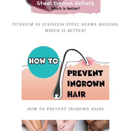
TITANIUM VS STAINLESS STEEL DERMA ROLLERS:
WHICH IS BETTER?
HOW TO PREVENT INGROWN HAIRS