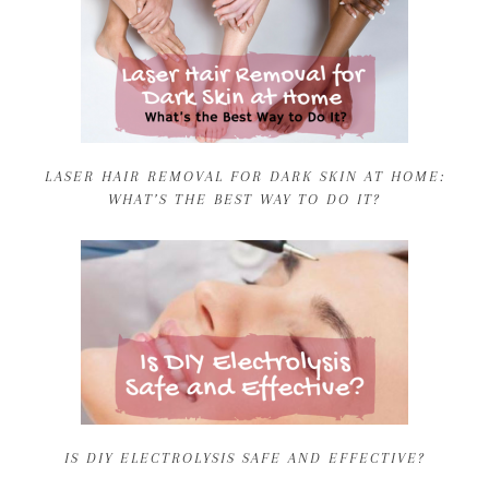
LASER HAIR REMOVAL FOR DARK SKIN AT HOME:
WHAT’S THE BEST WAY TO DO IT?
IS DIY ELECTROLYSIS SAFE AND EFFECTIVE?