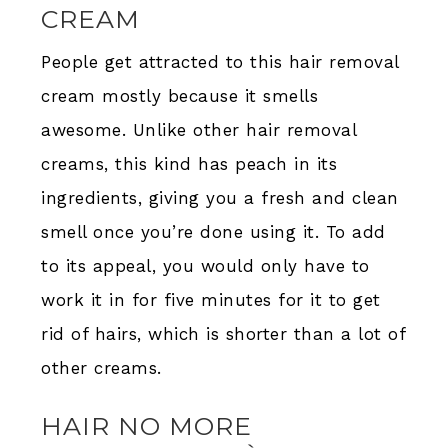
CREAM
People get attracted to this hair removal
cream mostly because it smells
awesome. Unlike other hair removal
creams, this kind has peach in its
ingredients, giving you a fresh and clean
smell once you’re done using it. To add
to its appeal, you would only have to
work it in for five minutes for it to get
rid of hairs, which is shorter than a lot of
other creams.
HAIR NO MORE