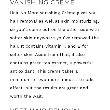
VANISHING CRÈME
Hair No More Vanishing Crème gives you
hair removal as well as skin moisturizing,
so you’ll come out on the other side with
softer skin anywhere you’ve removed the
hair. It contains Vitamin K and E for
softer skin. Aside from that, it also
contains green tea extract, a powerful
antioxidant. This creme takes a
minimum of two more minutes to take
effect, but the results are great and
worth the wait.