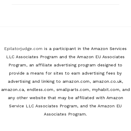
Epilatorjudge.com
is a participant in the Amazon Services
LLC Associates Program and the Amazon EU Associates
Program, an affiliate advertising program designed to
provide a means for sites to earn advertising fees by
advertising and linking to amazon.com, amazon.co.uk,
amazon.ca, endless.com, smallparts.com, myhabit.com, and
any other website that may be affiliated with Amazon
Service LLC Associates Program, and the Amazon EU
Associates Program.