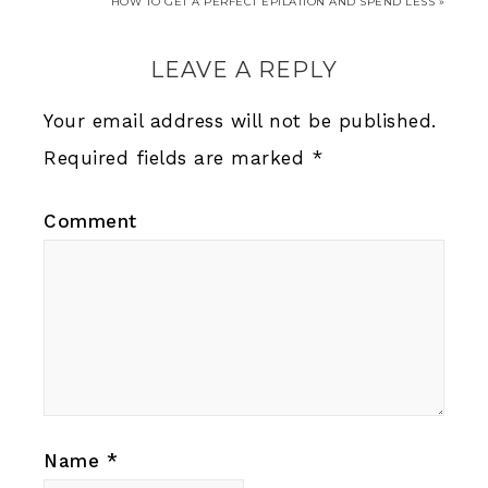
HOW TO GET A PERFECT EPILATION AND SPEND LESS »
LEAVE A REPLY
Your email address will not be published.
Required fields are marked
*
Comment
Name
*