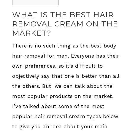
WHAT IS THE BEST HAIR
REMOVAL CREAM ON THE
MARKET?
There is no such thing as the best body
hair removal for men. Everyone has their
own preferences, so it’s difficult to
objectively say that one is better than all
the others. But, we can talk about the
most popular products on the market.
I’ve talked about some of the most
popular hair removal cream types below
to give you an idea about your main