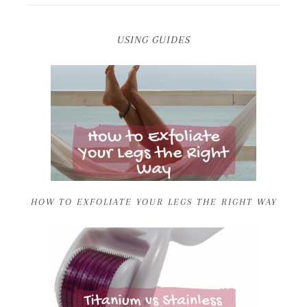
USING GUIDES
HOW TO EXFOLIATE YOUR LEGS THE RIGHT WAY