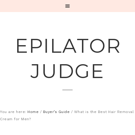
EPILATOR
JUDGE
You are here:
Home
/
Buyer’s Guide
/
What is the Best Hair Removal
Cream for Men?