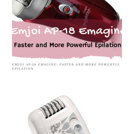
EMJOI AP-18 EMAGINE: FASTER AND MORE POWERFUL
EPILATION