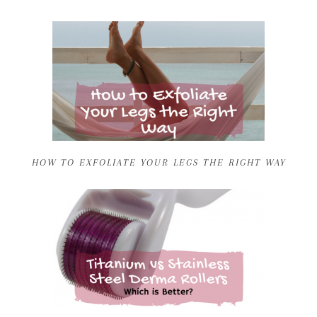
HOW TO EXFOLIATE YOUR LEGS THE RIGHT WAY