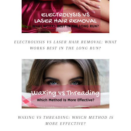
ELECTROLYSIS VS LASER HAIR REMOVAL: WHAT
WORKS BEST IN THE LONG RUN?
WAXING VS THREADING: WHICH METHOD IS
MORE EFFECTIVE?