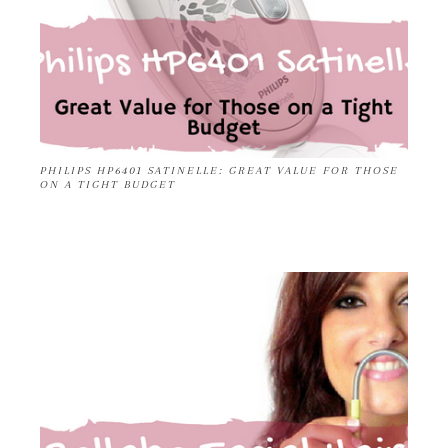
PHILIPS HP6401 SATINELLE: GREAT VALUE FOR THOSE
ON A TIGHT BUDGET