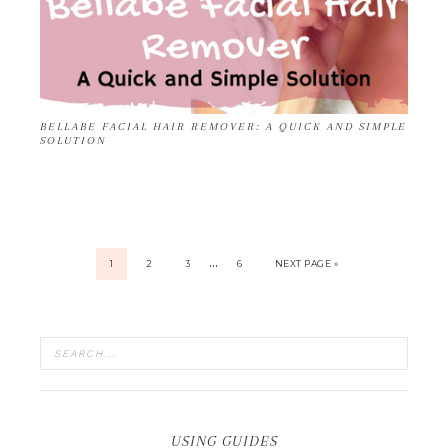
BELLABE FACIAL HAIR REMOVER: A QUICK AND SIMPLE
SOLUTION
…
1
2
3
6
NEXT PAGE »
USING GUIDES