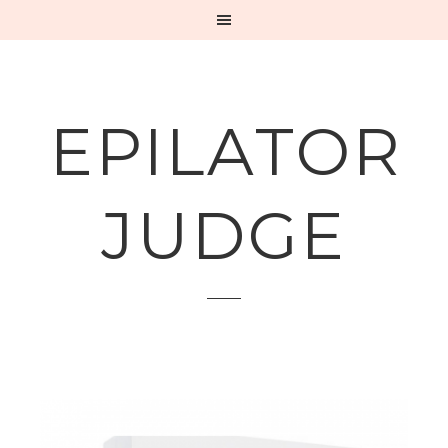
EPILATOR
JUDGE