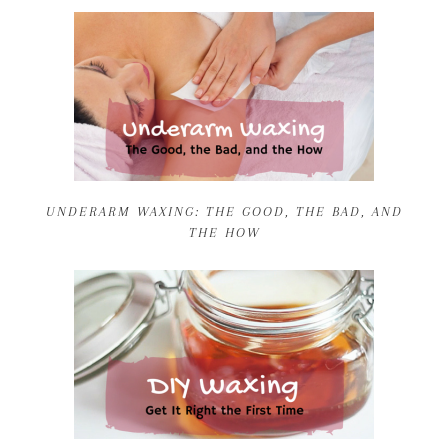
UNDERARM WAXING: THE GOOD, THE BAD, AND
THE HOW