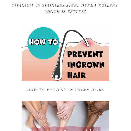
TITANIUM VS STAINLESS STEEL DERMA ROLLERS:
WHICH IS BETTER?
HOW TO PREVENT INGROWN HAIRS