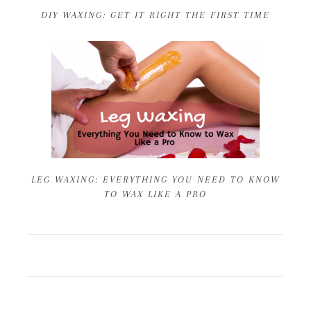
DIY WAXING: GET IT RIGHT THE FIRST TIME
LEG WAXING: EVERYTHING YOU NEED TO KNOW
TO WAX LIKE A PRO