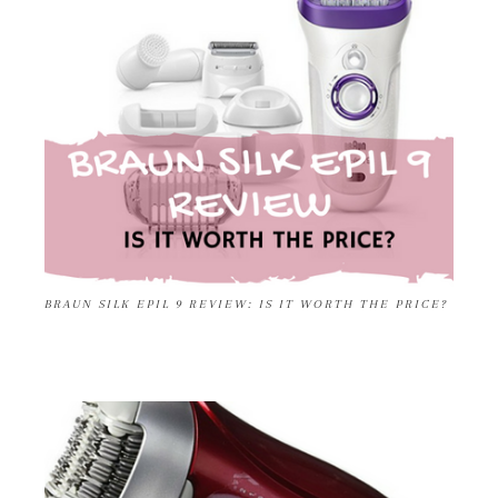
BRAUN SILK EPIL 9 REVIEW: IS IT WORTH THE PRICE?