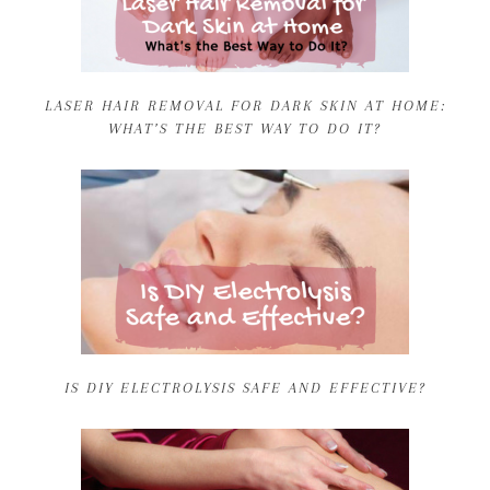
LASER HAIR REMOVAL FOR DARK SKIN AT HOME:
WHAT’S THE BEST WAY TO DO IT?
IS DIY ELECTROLYSIS SAFE AND EFFECTIVE?