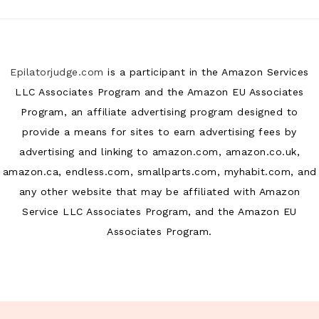
Epilatorjudge.com
is a participant in the Amazon Services
LLC Associates Program and the Amazon EU Associates
Program, an affiliate advertising program designed to
provide a means for sites to earn advertising fees by
advertising and linking to amazon.com, amazon.co.uk,
amazon.ca, endless.com, smallparts.com, myhabit.com, and
any other website that may be affiliated with Amazon
Service LLC Associates Program, and the Amazon EU
Associates Program.