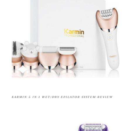
KARMIN 5 IN 1 WET/DRY EPILATOR SYSTEM REVIEW