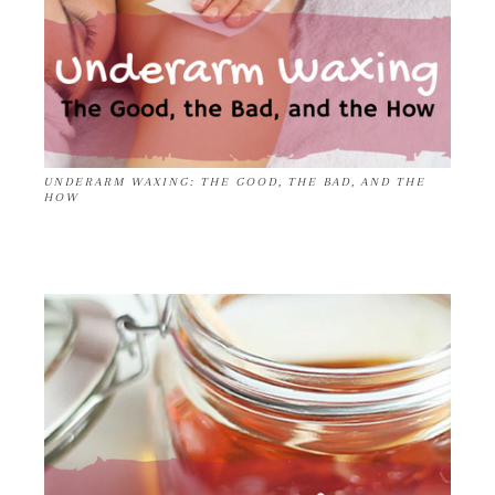
UNDERARM WAXING: THE GOOD, THE BAD, AND THE
HOW