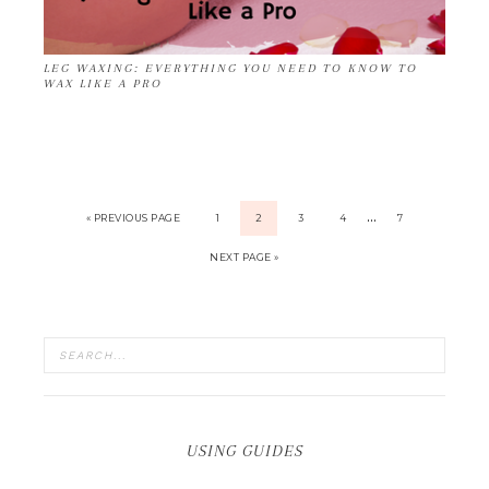
LEG WAXING: EVERYTHING YOU NEED TO KNOW TO
WAX LIKE A PRO
…
« PREVIOUS PAGE
1
2
3
4
7
NEXT PAGE »
USING GUIDES