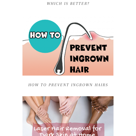
WHICH IS BETTER?
HOW TO PREVENT INGROWN HAIRS