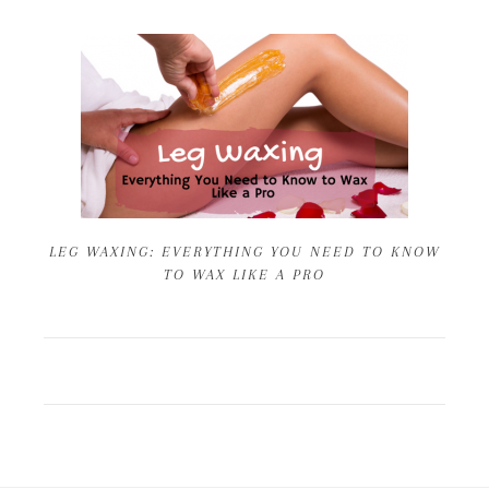
LEG WAXING: EVERYTHING YOU NEED TO KNOW
TO WAX LIKE A PRO