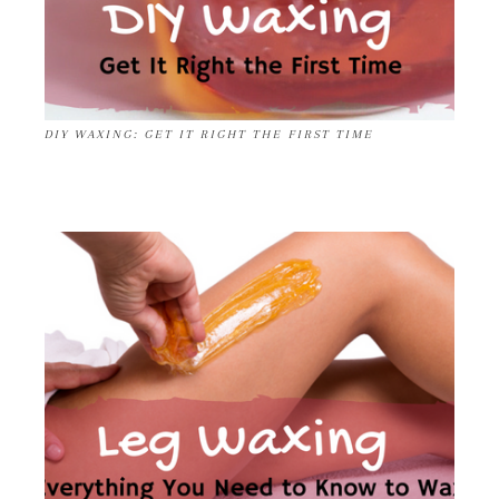
DIY WAXING: GET IT RIGHT THE FIRST TIME