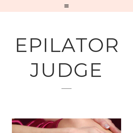
EPILATOR
JUDGE