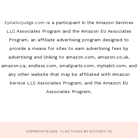
Epilatorjudge.com
is a participant in the Amazon Services
LLC Associates Program and the Amazon EU Associates
Program, an affiliate advertising program designed to
provide a means for sites to earn advertising fees by
advertising and linking to amazon.com, amazon.co.uk,
amazon.ca, endless.com, smallparts.com, myhabit.com, and
any other website that may be affiliated with Amazon
Service LLC Associates Program, and the Amazon EU
Associates Program.
COPYRIGHT © 2026 ·
GLAM THEME
BY
RESTORED 316