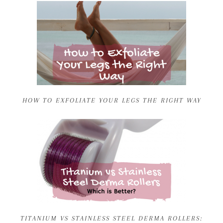
HOW TO EXFOLIATE YOUR LEGS THE RIGHT WAY
TITANIUM VS STAINLESS STEEL DERMA ROLLERS: