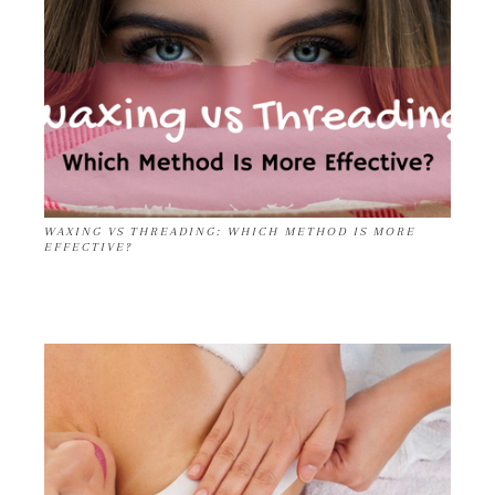
WAXING VS THREADING: WHICH METHOD IS MORE
EFFECTIVE?