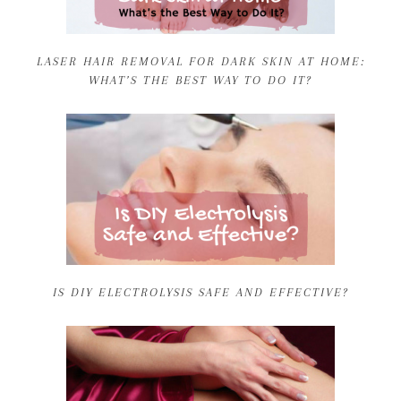
LASER HAIR REMOVAL FOR DARK SKIN AT HOME:
WHAT’S THE BEST WAY TO DO IT?
IS DIY ELECTROLYSIS SAFE AND EFFECTIVE?