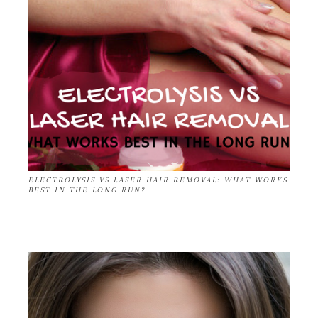
ELECTROLYSIS VS LASER HAIR REMOVAL: WHAT WORKS
BEST IN THE LONG RUN?