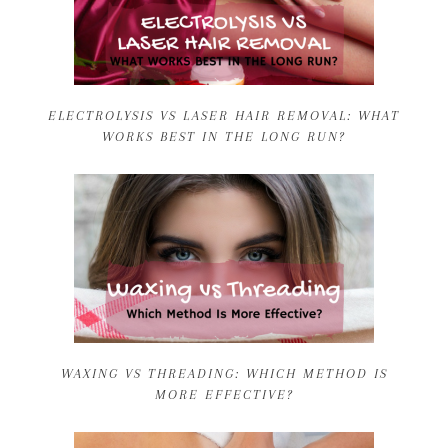
ELECTROLYSIS VS LASER HAIR REMOVAL: WHAT
WORKS BEST IN THE LONG RUN?
WAXING VS THREADING: WHICH METHOD IS
MORE EFFECTIVE?