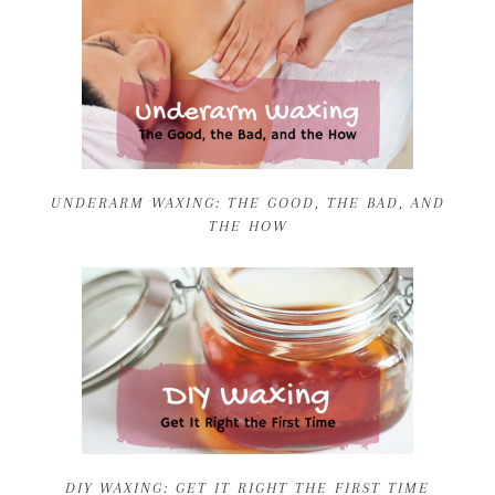
UNDERARM WAXING: THE GOOD, THE BAD, AND
THE HOW
DIY WAXING: GET IT RIGHT THE FIRST TIME